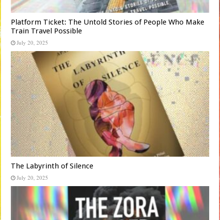
Platform Ticket: The Untold Stories of People Who Make
Train Travel Possible
July 20, 2025
The Labyrinth of Silence
July 20, 2025