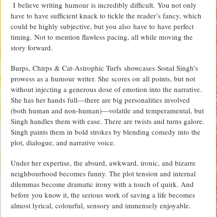
I believe writing humour is incredibly difficult. You not only
have to have sufficient knack to tickle the reader’s fancy, which
could be highly subjective, but you also have to have perfect
timing. Not to mention flawless pacing, all while moving the
story forward.
Burps, Chirps & Cat-Astrophic Turfs showcases Sonal Singh’s
prowess as a humour writer. She scores on all points, but not
without injecting a generous dose of emotion into the narrative.
She has her hands full—there are big personalities involved
(both human and non-human)—volatile and temperamental, but
Singh handles them with ease. There are twists and turns galore.
Singh paints them in bold strokes by blending comedy into the
plot, dialogue, and narrative voice.
Under her expertise, the absurd, awkward, ironic, and bizarre
neighbourhood becomes funny. The plot tension and internal
dilemmas become dramatic irony with a touch of quirk. And
before you know it, the serious work of saving a life becomes
almost lyrical, colourful, sensory and immensely enjoyable.