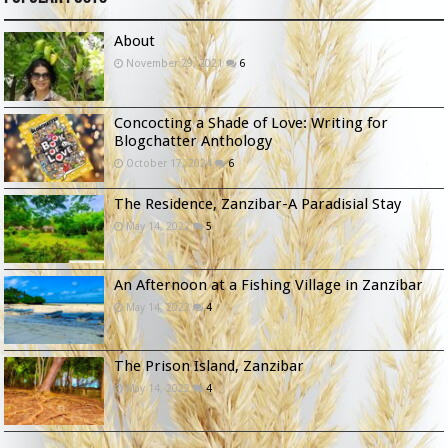
About
November 29, 2021
6
Concocting a Shade of Love: Writing for
Blogchatter Anthology
October 17, 2024
6
The Residence, Zanzibar-A Paradisial Stay
May 14, 2022
5
An Afternoon at a Fishing Village in Zanzibar
May 14, 2022
4
The Prison Island, Zanzibar
May 14, 2022
4