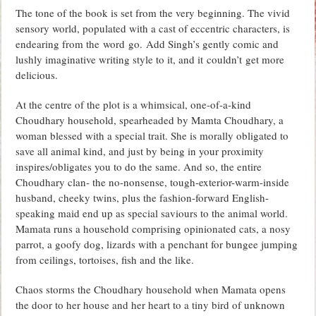
The tone of the book is set from the very beginning. The vivid
sensory world, populated with a cast of eccentric characters, is
endearing from the word go. Add Singh’s gently comic and
lushly imaginative writing style to it, and it couldn’t get more
delicious.
At the centre of the plot is a whimsical, one-of-a-kind
Choudhary household, spearheaded by Mamta Choudhary, a
woman blessed with a special trait. She is morally obligated to
save all animal kind, and just by being in your proximity
inspires/obligates you to do the same. And so, the entire
Choudhary clan- the no-nonsense, tough-exterior-warm-inside
husband, cheeky twins, plus the fashion-forward English-
speaking maid end up as special saviours to the animal world.
Mamata runs a household comprising opinionated cats, a nosy
parrot, a goofy dog, lizards with a penchant for bungee jumping
from ceilings, tortoises, fish and the like.
Chaos storms the Choudhary household when Mamata opens
the door to her house and her heart to a tiny bird of unknown