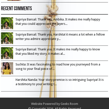
Recent Comments
Supriya Bansal: Thank You, Ambika. It makes me really happy
that you could appreciate the layers...
Supriya Bansal: Thank you, Harshita! it means a lot when a fellow
writer you admire appreciate y...
Supriya Bansal: Thank you. It makes me really happy to know
that you liked my story. it makes al...
Suchita: It was fascinating to read how you journeyed from a
song to your final piece of...
Harshita Nanda: Your story premise is so intriguing Supriya! It is
a testimony to your writing t...
Website Powered by
Geeks Room
© Copyright 2026, All Rights Reserved