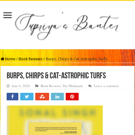
Home
/
Book Reviews
/
Burps, Chirps & Cat-Astrophic Turfs
Burps, Chirps & Cat-Astrophic Turfs
June 6, 2026
Book Reviews
,
The Mishmash
Leave a comment