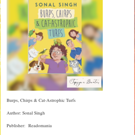
Burps, Chirps & Cat-Astrophic Turfs
Author: Sonal Singh
Publisher‏: ‎ Readomania