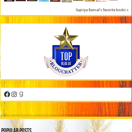
Supriya Bansal's favorite books »
Facebook
Instagram
Goodreads
Popular Posts