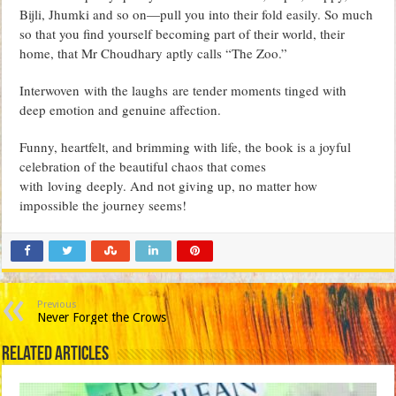
Bijli, Jhumki and so on—pull you into their fold easily. So much
so that you find yourself becoming part of their world, their
home, that Mr Choudhary aptly calls “The Zoo.”
Interwoven with the laughs are tender moments tinged with
deep emotion and genuine affection.
Funny, heartfelt, and brimming with life, the book is a joyful
celebration of the beautiful chaos that comes
with loving deeply. And not giving up, no matter how
impossible the journey seems!
Previous
Never Forget the Crows
Related Articles