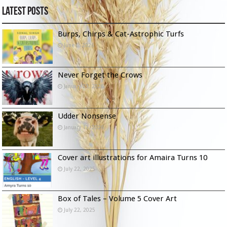
Latest Posts
Burps, Chirps & Cat-Astrophic Turfs
June 6, 2026
Never Forget the Crows
January 23, 2026
Udder Nonsense
January 13, 2026
Cover art illustrations for Amaira Turns 10
July 22, 2025
Box of Tales – Volume 5 Cover Art
July 22, 2025