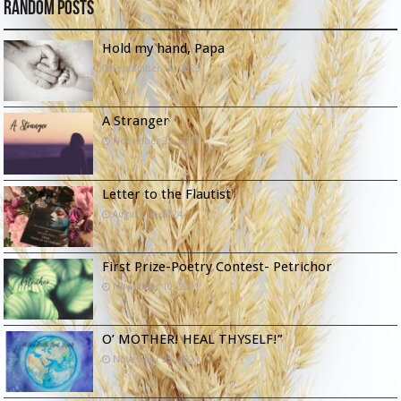
Random Posts
Hold my hand, Papa
September 12, 2023
A Stranger
November 25, 2021
Letter to the Flautist
August 10, 2024
First Prize-Poetry Contest- Petrichor
November 10, 2021
O’ MOTHER! HEAL THYSELF!”
November 25, 2021