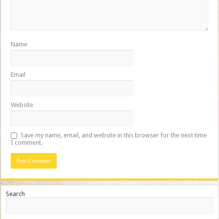
Name
Email
Website
Save my name, email, and website in this browser for the next time
I comment.
Search