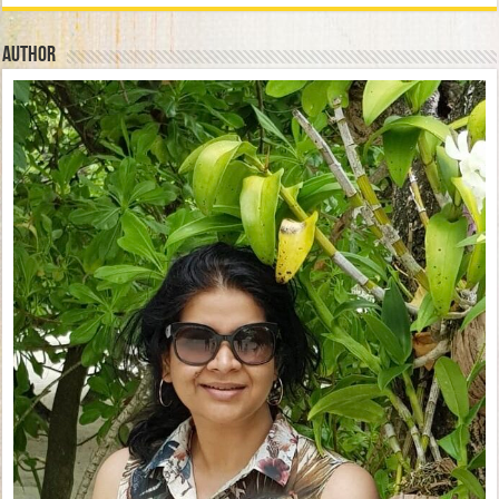
Author