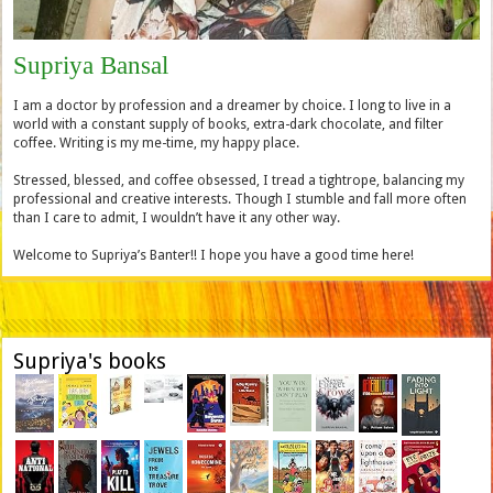
Supriya Bansal
I am a doctor by profession and a dreamer by choice. I long to live in a
world with a constant supply of books, extra-dark chocolate, and filter
coffee. Writing is my me-time, my happy place.
Stressed, blessed, and coffee obsessed, I tread a tightrope, balancing my
professional and creative interests. Though I stumble and fall more often
than I care to admit, I wouldn’t have it any other way.
Welcome to Supriya’s Banter!! I hope you have a good time here!
Supriya's books