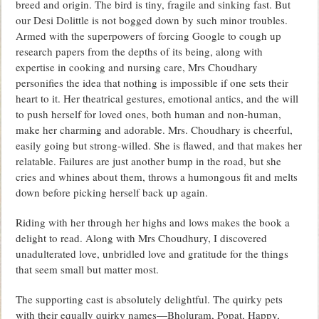
breed and origin. The bird is tiny, fragile and sinking fast. But
our Desi Dolittle is not bogged down by such minor troubles.
Armed with the superpowers of forcing Google to cough up
research papers from the depths of its being, along with
expertise in cooking and nursing care, Mrs Choudhary
personifies the idea that nothing is impossible if one sets their
heart to it. Her theatrical gestures, emotional antics, and the will
to push herself for loved ones, both human and non-human,
make her charming and adorable. Mrs. Choudhary is cheerful,
easily going but strong-willed. She is flawed, and that makes her
relatable. Failures are just another bump in the road, but she
cries and whines about them, throws a humongous fit and melts
down before picking herself back up again.
Riding with her through her highs and lows makes the book a
delight to read. Along with Mrs Choudhury, I discovered
unadulterated love, unbridled love and gratitude for the things
that seem small but matter most.
The supporting cast is absolutely delightful. The quirky pets
with their equally quirky names—Bholuram, Popat, Happy,