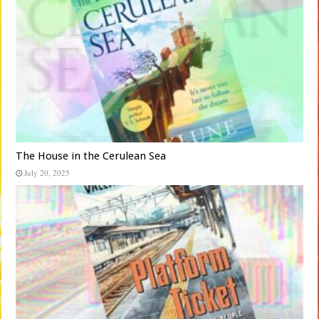
The House in the Cerulean Sea
July 20, 2025