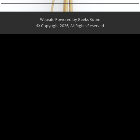
Website Powered by
Geeks Room
© Copyright 2026, All Rights Reserved