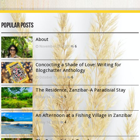
Popular Posts
About
November 29, 2021
6
Concocting a Shade of Love: Writing for
Blogchatter Anthology
October 17, 2024
6
The Residence, Zanzibar-A Paradisial Stay
May 14, 2022
5
An Afternoon at a Fishing Village in Zanzibar
May 14, 2022
4