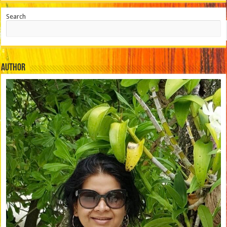
Search
Author