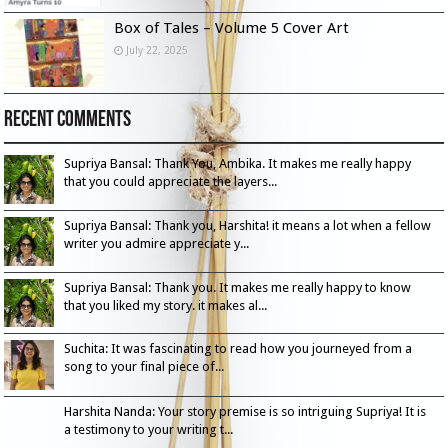
Box of Tales – Volume 5 Cover Art
July 22, 2025
Recent Comments
Supriya Bansal: Thank You, Ambika. It makes me really happy
that you could appreciate the layers...
Supriya Bansal: Thank you, Harshita! it means a lot when a fellow
writer you admire appreciate y...
Supriya Bansal: Thank you. It makes me really happy to know
that you liked my story. it makes al...
Suchita: It was fascinating to read how you journeyed from a
song to your final piece of...
Harshita Nanda: Your story premise is so intriguing Supriya! It is
a testimony to your writing t...