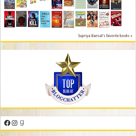
Supriya Bansal's favorite books »
Facebook
Instagram
Goodreads