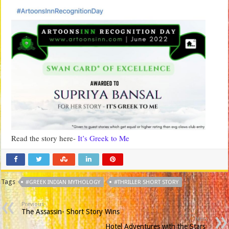
Read the story here-
It’s Greek to Me
Tags
#GREEK INDIAN MYTHOLOGY
#THRILLER SHORT STORY
Previous
The Assassin- Short Story Wins
Next
Hotel Adventures with the Stars