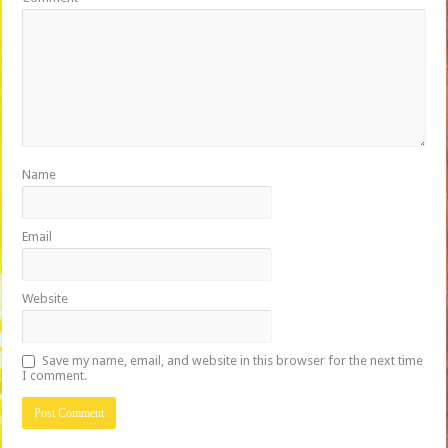
Name
Email
Website
Save my name, email, and website in this browser for the next time
I comment.