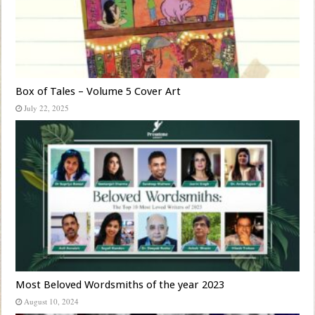
Box of Tales – Volume 5 Cover Art
July 22, 2025
Most Beloved Wordsmiths of the year 2023
August 10, 2024