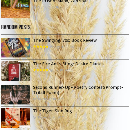
The Prison Island, Zanzibar
May 14, 2022
4
Random Posts
The Swinging ’70s: Book Review
August 10, 2024
The Fire Ant’s Sting: Desire Diaries
July 18, 2023
Second Runner-Up– Poetry Contest(Prompt-
Trifall Poem)
November 10, 2021
The Tiger-Skin Rug
November 26, 2021