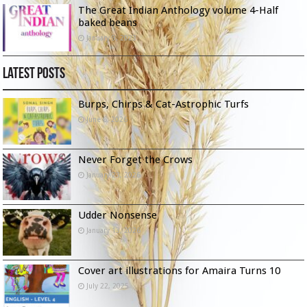
The Great Indian Anthology volume 4-Half
baked beans
January 9, 2023
Latest Posts
Burps, Chirps & Cat-Astrophic Turfs
June 6, 2026
Never Forget the Crows
January 23, 2026
Udder Nonsense
January 13, 2026
Cover art illustrations for Amaira Turns 10
July 22, 2025