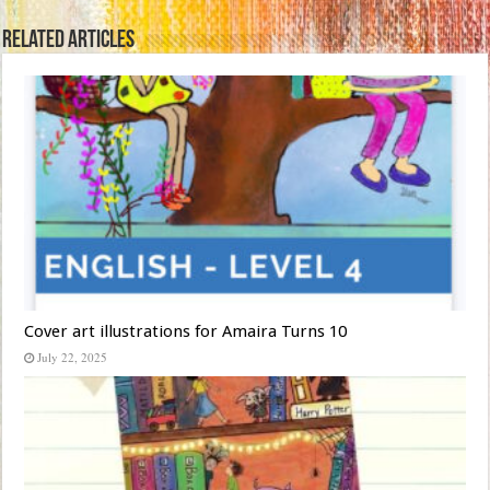
Related Articles
Cover art illustrations for Amaira Turns 10
July 22, 2025