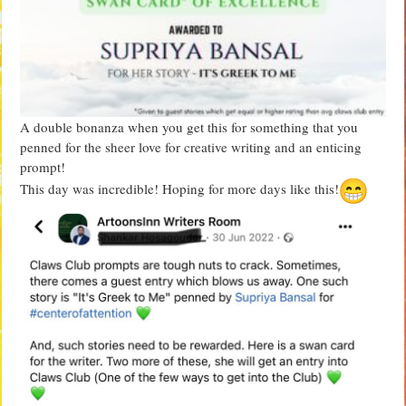
A double bonanza when you get this for something that you
penned for the sheer love for creative writing and an enticing
prompt!
This day was incredible! Hoping for more days like this!