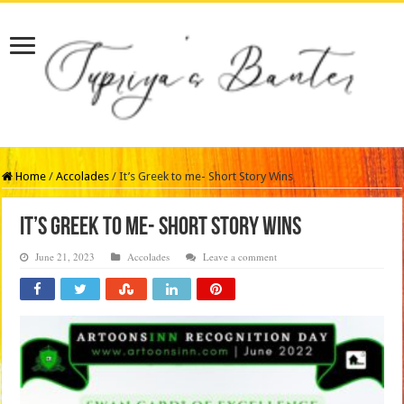
Home
/
Accolades
/
It’s Greek to me- Short Story Wins
It’s Greek to me- Short Story Wins
June 21, 2023
Accolades
Leave a comment