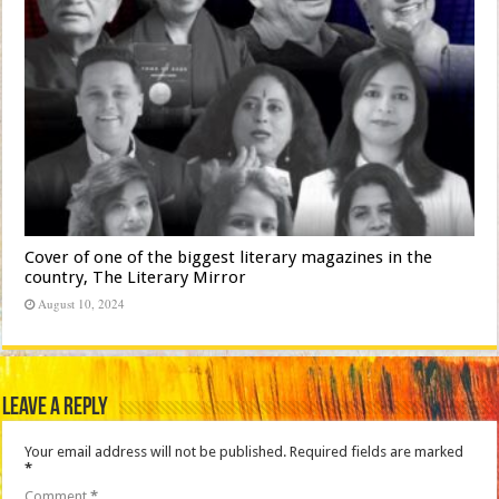
Cover of one of the biggest literary magazines in the
country, The Literary Mirror
August 10, 2024
Leave a Reply
Your email address will not be published.
Required fields are marked
*
Comment
*