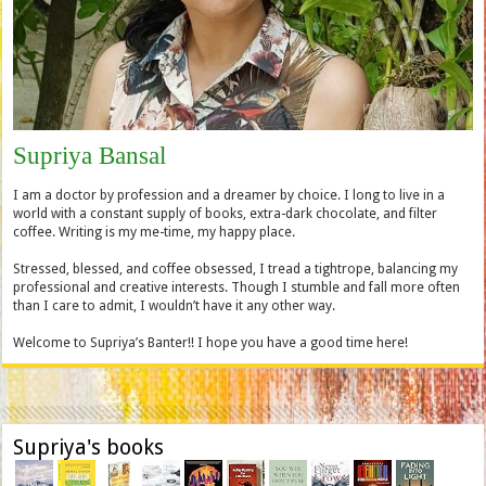
Supriya Bansal
I am a doctor by profession and a dreamer by choice. I long to live in a
world with a constant supply of books, extra-dark chocolate, and filter
coffee. Writing is my me-time, my happy place.
Stressed, blessed, and coffee obsessed, I tread a tightrope, balancing my
professional and creative interests. Though I stumble and fall more often
than I care to admit, I wouldn’t have it any other way.
Welcome to Supriya’s Banter!! I hope you have a good time here!
Supriya's books