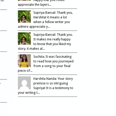
appreciate the layers...
Supriya Bansal: Thank you,
Harshita! it means a lot
when a fellow writer you
admire appreciate y...
Supriya Bansal: Thank you.
It makes me really happy
to know that you liked my
story. it makes al...
Suchita: It was fascinating
to read how you journeyed
from a song to your final
piece of...
Harshita Nanda: Your story
–
premise is so intriguing
Supriya! It is a testimony to
your writing t...