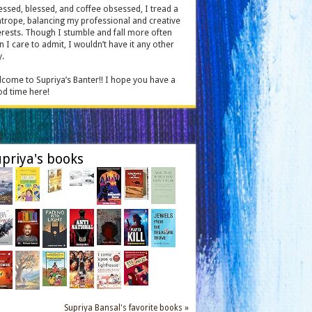
essed, blessed, and coffee obsessed, I tread a
htrope, balancing my professional and creative
erests. Though I stumble and fall more often
n I care to admit, I wouldn’t have it any other
.
come to Supriya’s Banter!! I hope you have a
d time here!
priya's books
Supriya Bansal's favorite books »