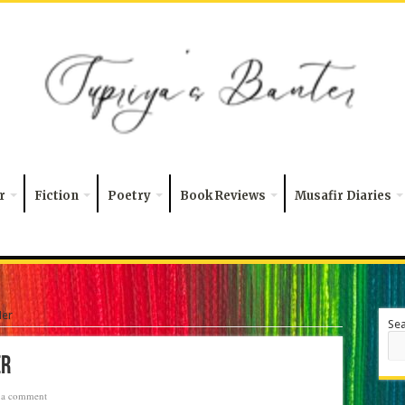
r
Fiction
Poetry
Book Reviews
Musafir Diaries
Her
Se
er
 a comment