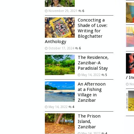
November 29, 2021
6
Concocting a
Shade of Love:
Writing for
Blogchatter
Anthology
October 17, 2024
6
The Residence,
Zanzibar-A
Paradisial Stay
May 14, 2022
5
/ I
An Afternoon
No
at a Fishing
Village in
Zanzibar
May 14, 2022
4
The Prison
Island,
Zanzibar
May 14, 2022
4