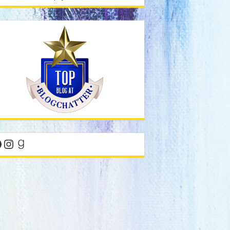
acebook
Instagram
Goodreads