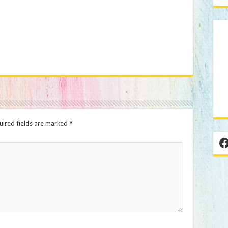
We don’t spam!
uired fields are marked
*
F