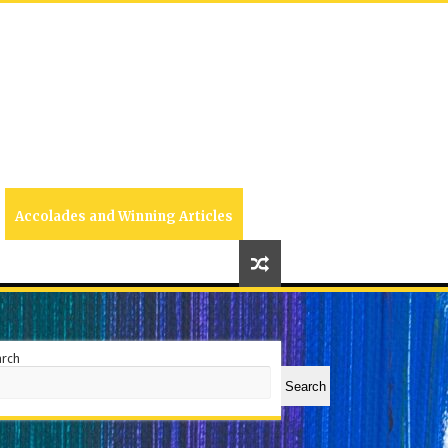
Accolades and Winning Articles
arch
Search