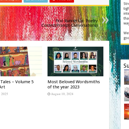
Str
tig
int
Next
tha
First Runner Up- Poetry
way
Contest(Prompt-Conversations)
Wel
goo
Su
 Tales – Volume 5
Most Beloved Wordsmiths
Art
of the year 2023
, 2025
August 10, 2024