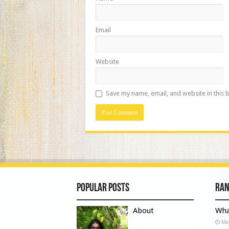
Email
Website
Save my name, email, and website in this 
Popular Posts
Ran
About
Wha
Ma