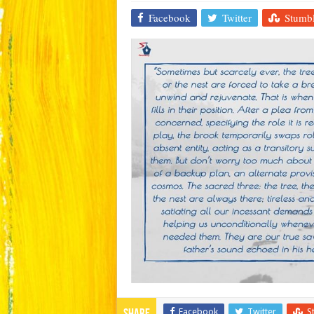
Facebook
Twitter
Stumb
Facebook
Twitter
S