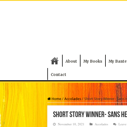
About
My Books
My Bante
Contact
Home
/
Accolades
/
Short Story Winner- Sans 
Short Story Winner- Sans H
November 10, 2021
Accolades
Leave