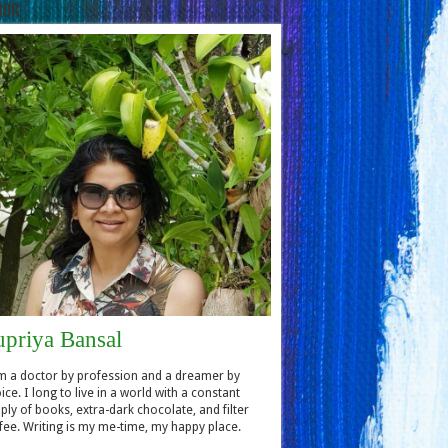
hor
upriya Bansal
m a doctor by profession and a dreamer by
ice. I long to live in a world with a constant
ply of books, extra-dark chocolate, and filter
fee. Writing is my me-time, my happy place.