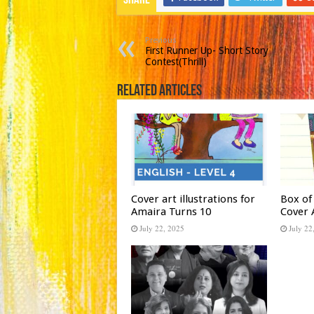
Share
Previous
First Runner Up- Short Story
Contest(Thrill)
Related Articles
Cover art illustrations for
Box of
Amaira Turns 10
Cover 
July 22, 2025
July 22