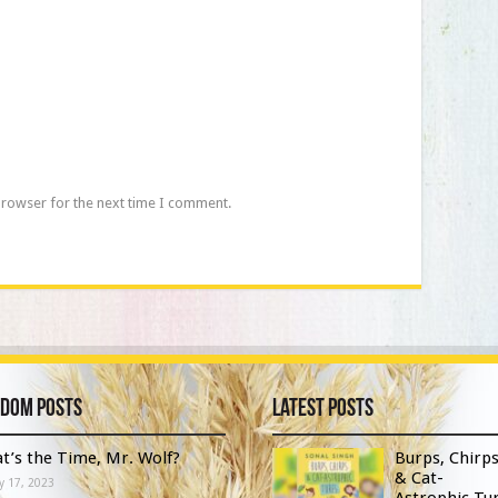
browser for the next time I comment.
dom Posts
Latest Posts
t’s the Time, Mr. Wolf?
Burps, Chirp
& Cat-
y 17, 2023
Astrophic Tur