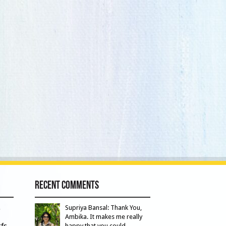
Recent Comments
s
Supriya Bansal: Thank You,
Ambika. It makes me really
fs
happy that you could