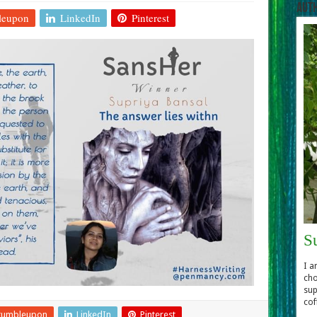
Aut
leupon
LinkedIn
Pinterest
S
I a
cho
sup
cof
tumbleupon
LinkedIn
Pinterest