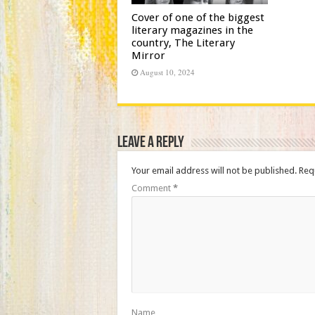
Cover of one of the biggest
literary magazines in the
country, The Literary
Mirror
August 10, 2024
Leave a Reply
Your email address will not be published.
Req
Comment
*
Name