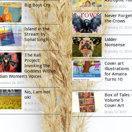
Big Boys Cry
June 6, 2026
Never Forget
July 6, 2022
the Crows
January 23, 2026
Island in the
Stream by
Sonal Singh
Udder
Nonsense
March 22, 2024
January 13, 2026
The Kali
Project:
Cover art
Invoking the
illustrations
Goddess Within
for Amaira
ndian Women’s Voices
Turns 10
vember 26, 2021
July 22, 2025
No, I am not
Box of Tales 
ok!
Volume 5
Cover Art
July 6, 2022
July 22, 2025