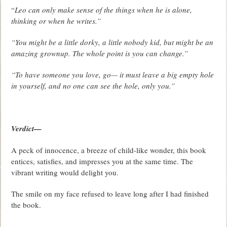
“
Leo can only make sense of the things when he is alone,
thinking or when he writes.”
“You might be a little dorky, a little nobody kid, but might be an
amazing grownup. The whole point is you can change.”
“To have someone you love, go— it must leave a big empty hole
in yourself, and no one can see the hole, only you.”
Verdict—
A peck of innocence, a breeze of child-like wonder, this book
entices, satisfies, and impresses you at the same time. The
vibrant writing would delight you.
The smile on my face refused to leave long after I had finished
the book.