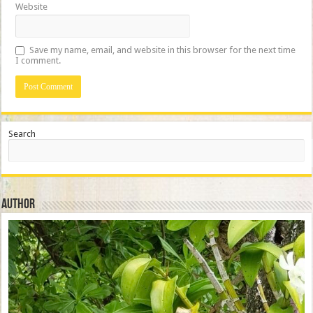
Website
Save my name, email, and website in this browser for the next time
I comment.
Search
Author