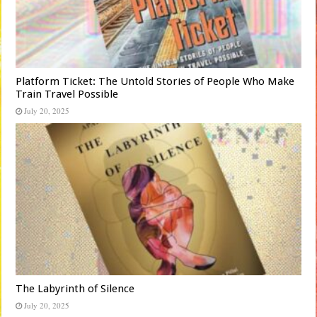
Platform Ticket: The Untold Stories of People Who Make
Train Travel Possible
July 20, 2025
The Labyrinth of Silence
July 20, 2025