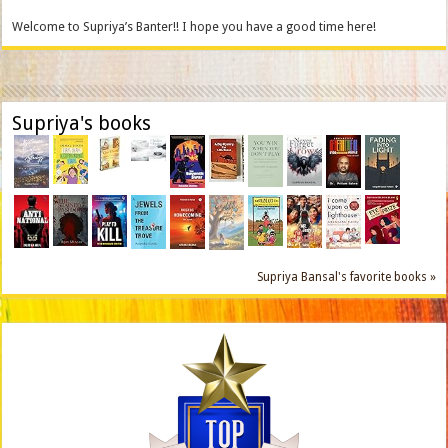
Welcome to Supriya’s Banter!! I hope you have a good time here!
Supriya's books
Supriya Bansal's favorite books »