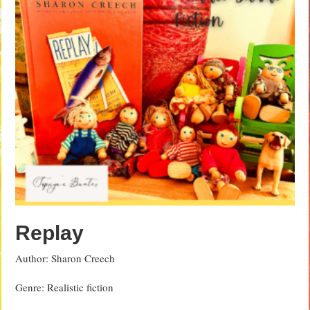
Replay
Author: Sharon Creech
Genre: Realistic fiction