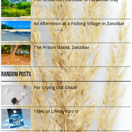
May 14, 2022
5
An Afternoon at a Fishing Village in Zanzibar
May 14, 2022
4
The Prison Island, Zanzibar
May 14, 2022
4
Random Posts
For Crying Out Cloud!
June 8, 2022
Tides of Life by Kirti V
March 22, 2024