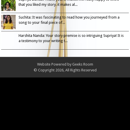
that you liked my story. it makes al...
Suchita: It was fascinating to read how you journeyed from a
song to your final piece of...
Harshita Nanda: Your story premise is so intriguing Supriya! It is
a testimony to your writing t...
Website Powered by
Geeks Room
© Copyright 2026, All Rights Reserved