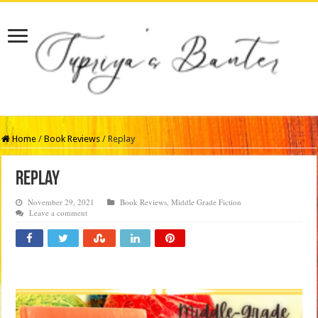
Home
/
Book Reviews
/
Replay
Replay
November 29, 2021
Book Reviews
,
Middle Grade Fiction
Leave a comment