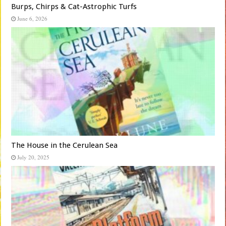
Burps, Chirps & Cat-Astrophic Turfs
June 6, 2026
The House in the Cerulean Sea
July 20, 2025