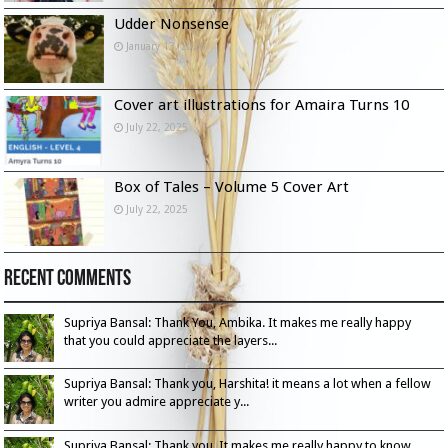
Udder Nonsense
January 13, 2026
Cover art illustrations for Amaira Turns 10
July 22, 2025
Box of Tales – Volume 5 Cover Art
July 22, 2025
Recent Comments
Supriya Bansal: Thank You, Ambika. It makes me really happy
that you could appreciate the layers...
Supriya Bansal: Thank you, Harshita! it means a lot when a fellow
writer you admire appreciate y...
Supriya Bansal: Thank you. It makes me really happy to know