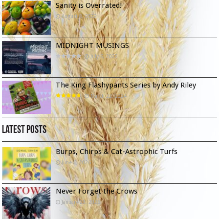
Sanity is Overrated!
August 8, 2022
MIDNIGHT MUSINGS
July 6, 2022
The King Flashypants Series by Andy Riley
March 22, 2024
Latest Posts
Burps, Chirps & Cat-Astrophic Turfs
June 6, 2026
Never Forget the Crows
January 23, 2026