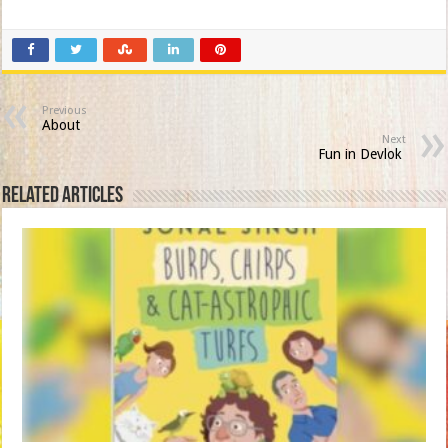
Previous
About
Next
Fun in Devlok
Related Articles