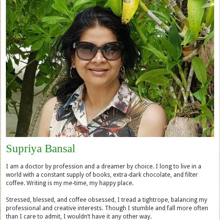
Supriya Bansal
I am a doctor by profession and a dreamer by choice. I long to live in a
world with a constant supply of books, extra-dark chocolate, and filter
coffee. Writing is my me-time, my happy place.
Stressed, blessed, and coffee obsessed, I tread a tightrope, balancing my
professional and creative interests. Though I stumble and fall more often
than I care to admit, I wouldn’t have it any other way.