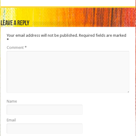
Leave a Reply
Your email address will not be published.
Required fields are marked
*
Comment
*
Name
Email