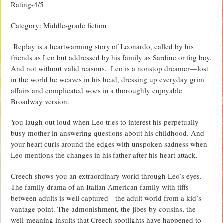
Rating-4/5
Category: Middle-grade fiction
Replay is a heartwarming story of Leonardo, called by his
friends as Leo but addressed by his family as Sardine or fog boy.
And not without valid reasons. Leo is a nonstop dreamer—lost
in the world he weaves in his head, dressing up everyday grim
affairs and complicated woes in a thoroughly enjoyable
Broadway version.
You laugh out loud when Leo tries to interest his perpetually
busy mother in answering questions about his childhood. And
your heart curls around the edges with unspoken sadness when
Leo mentions the changes in his father after his heart attack.
Creech shows you an extraordinary world through Leo’s eyes.
The family drama of an Italian American family with tiffs
between adults is well captured—the adult world from a kid’s
vantage point. The admonishment, the jibes by cousins, the
well-meaning insults that Creech spotlights have happened to