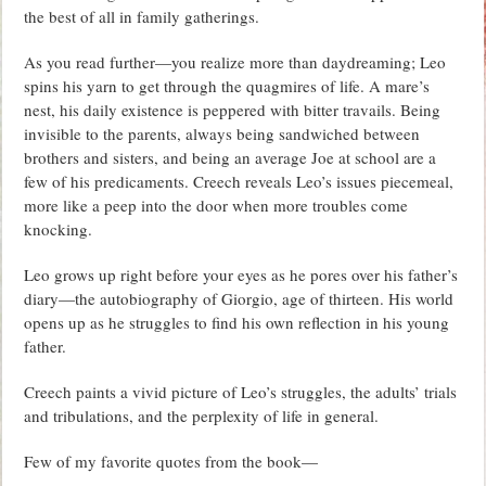
the best of all in family gatherings.
As you read further—you realize more than daydreaming; Leo
spins his yarn to get through the quagmires of life. A mare’s
nest, his daily existence is peppered with bitter travails. Being
invisible to the parents, always being sandwiched between
brothers and sisters, and being an average Joe at school are a
few of his predicaments. Creech reveals Leo’s issues piecemeal,
more like a peep into the door when more troubles come
knocking.
Leo grows up right before your eyes as he pores over his father’s
diary—the autobiography of Giorgio, age of thirteen. His world
opens up as he struggles to find his own reflection in his young
father.
Creech paints a vivid picture of Leo’s struggles, the adults’ trials
and tribulations, and the perplexity of life in general.
Few of my favorite quotes from the book—