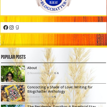
Facebook
Instagram
Goodreads
Popular Posts
About
November 29, 2021
6
Concocting a Shade of Love: Writing for
Blogchatter Anthology
October 17, 2024
6
The Residence, Zanzibar-A Paradisial Stay