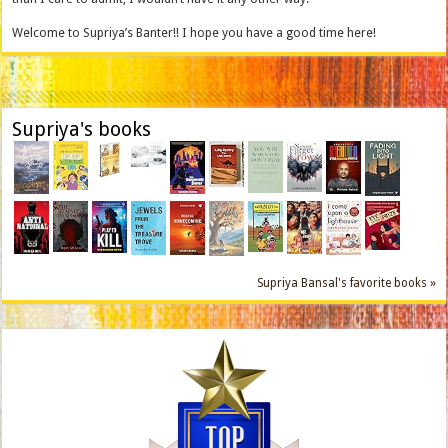
Welcome to Supriya’s Banter!! I hope you have a good time here!
Supriya's books
Supriya Bansal's favorite books »