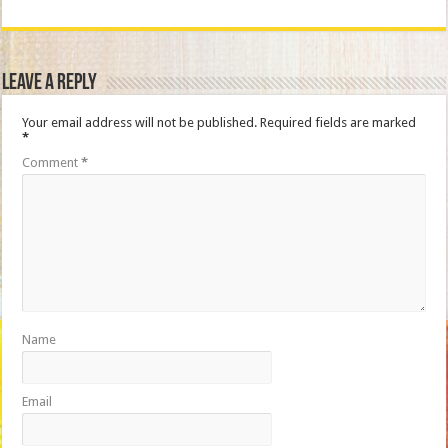
Leave a Reply
Your email address will not be published.
Required fields are marked
*
Comment
*
Name
Email