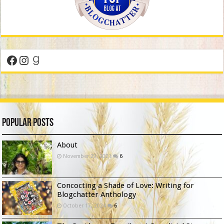
Facebook
Instagram
Goodreads
Popular Posts
About
November 29, 2021
6
Concocting a Shade of Love: Writing for
Blogchatter Anthology
October 17, 2024
6