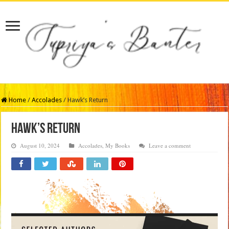
Home
/
Accolades
/
Hawk’s Return
Hawk’s Return
August 10, 2024
Accolades
,
My Books
Leave a comment