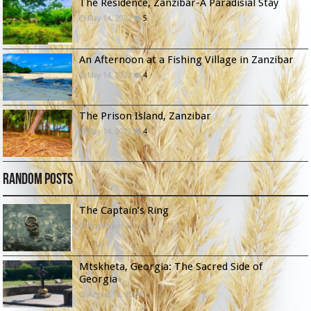
The Residence, Zanzibar-A Paradisial Stay
May 14, 2022
5
An Afternoon at a Fishing Village in Zanzibar
May 14, 2022
4
The Prison Island, Zanzibar
May 14, 2022
4
Random Posts
The Captain’s Ring
November 25, 2021
Mtskheta, Georgia: The Sacred Side of
Georgia
August 13, 2024