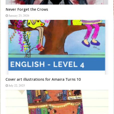
Never Forget the Crows
January 23, 2026
Cover art illustrations for Amaira Turns 10
July 22, 2025