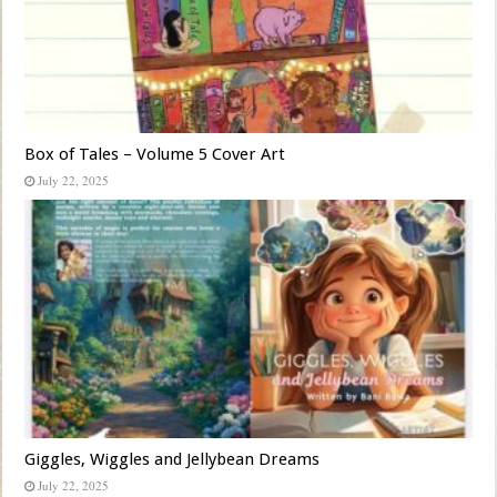
Box of Tales – Volume 5 Cover Art
July 22, 2025
Giggles, Wiggles and Jellybean Dreams
July 22, 2025