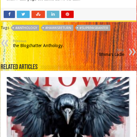
Tags
#ANTHOLOGY
#HAWKSRETURN
#SUPRIYASBANTER
Previous
the Blogchatter Anthology.
Next
Bhima’s Ladle
Related Articles