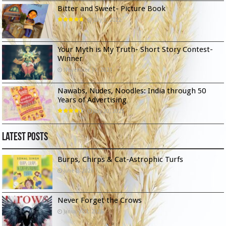
Bitter and Sweet- Picture Book
July 5, 2022
Your Myth is My Truth- Short Story Contest-
Winner
November 11, 2021
Nawabs, Nudes, Noodles: India through 50
Years of Advertising
July 20, 2025
Latest Posts
Burps, Chirps & Cat-Astrophic Turfs
June 6, 2026
Never Forget the Crows
January 23, 2026