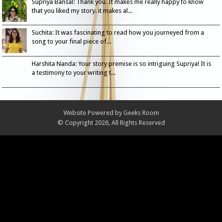
Supriya Bansal: Thank you. It makes me really happy to know
that you liked my story. it makes al...
Suchita: It was fascinating to read how you journeyed from a
song to your final piece of...
Harshita Nanda: Your story premise is so intriguing Supriya! It is
a testimony to your writing t...
Website Powered by
Geeks Room
© Copyright 2026, All Rights Reserved