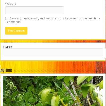
Website
Save my name, email, and website in this browser for the next time
I comment.
Search
Author