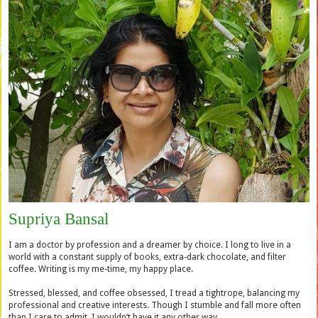
Supriya Bansal
I am a doctor by profession and a dreamer by choice. I long to live in a
world with a constant supply of books, extra-dark chocolate, and filter
coffee. Writing is my me-time, my happy place.
Stressed, blessed, and coffee obsessed, I tread a tightrope, balancing my
professional and creative interests. Though I stumble and fall more often
than I care to admit, I wouldn’t have it any other way.