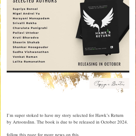
I’m super stoked to have my story selected for Hawk’s Return
by ArtoonsInn. The book is due to be released in October 2024.
follow this page for more news on this.