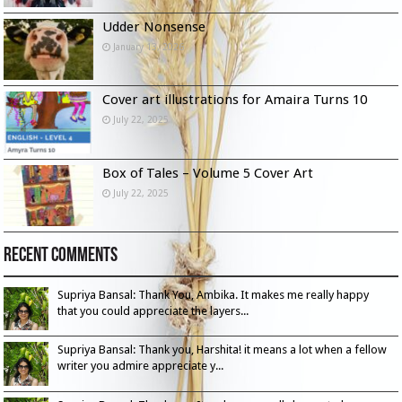
Udder Nonsense
January 13, 2026
Cover art illustrations for Amaira Turns 10
July 22, 2025
Box of Tales – Volume 5 Cover Art
July 22, 2025
Recent Comments
Supriya Bansal: Thank You, Ambika. It makes me really happy
that you could appreciate the layers...
Supriya Bansal: Thank you, Harshita! it means a lot when a fellow
writer you admire appreciate y...