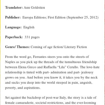
Translator:
Ann Goldstien
Publisher‏: ‎
Europa Editions; First Edition (September 25, 2012)
Language‏: ‎
English
Paperback‏: ‎
331 pages
Genre/ Themes:
Coming of age fiction/ Literary Fiction
From the word go, Ferrantes steers you onto the streets of
Naples as you pick up the threads of the tumultuous friendship
between Elena Greco and Raffaella “Lila” Cerullo. The love-hate
relationship is tinted with part- admiration and part- jealousy
grows on you. And before you know it, it takes you by the neck
and sucks you deep into the world steeped in pain, anguish,
poverty, and aspirations.
Set against the backdrop of post-war Italy, the story is a tale of
female camaraderie, societal restrictions, and the ever-looming