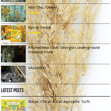
Not This Turkey!
July 6, 2022
Fun in Devlok
November 29, 2021
Prometheus Cave: Georgia’s underground
treasure trove
August 14, 2024
SALVAGED
December 25, 2021
Latest Posts
Burps, Chirps & Cat-Astrophic Turfs
June 6, 2026