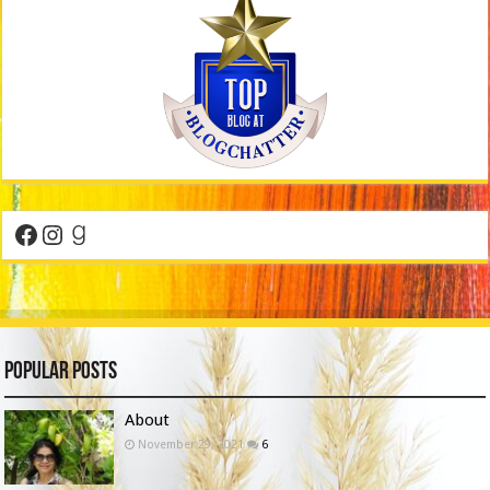
Facebook
Instagram
Goodreads
Popular Posts
About
November 29, 2021
6