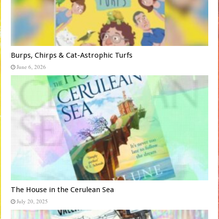
Burps, Chirps & Cat-Astrophic Turfs
June 6, 2026
The House in the Cerulean Sea
July 20, 2025