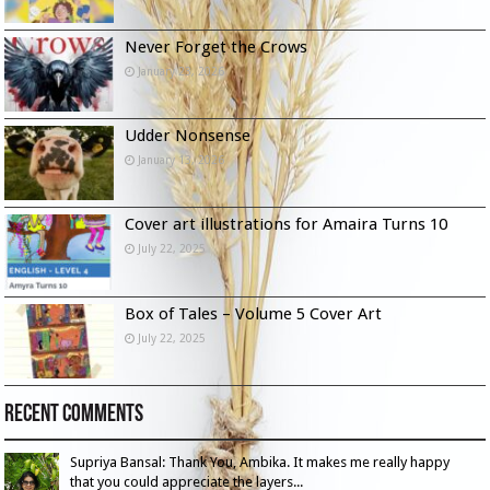
Never Forget the Crows
January 23, 2026
Udder Nonsense
January 13, 2026
Cover art illustrations for Amaira Turns 10
July 22, 2025
Box of Tales – Volume 5 Cover Art
July 22, 2025
Recent Comments
Supriya Bansal: Thank You, Ambika. It makes me really happy
that you could appreciate the layers...