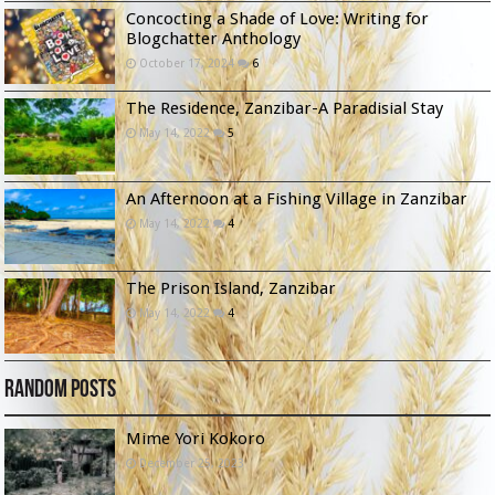
Concocting a Shade of Love: Writing for
Blogchatter Anthology
October 17, 2024
6
The Residence, Zanzibar-A Paradisial Stay
May 14, 2022
5
An Afternoon at a Fishing Village in Zanzibar
May 14, 2022
4
The Prison Island, Zanzibar
May 14, 2022
4
Random Posts
Mime Yori Kokoro
December 25, 2023