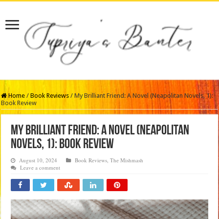
Home
/
Book Reviews
/
My Brilliant Friend: A Novel (Neapolitan Novels, 1):
Book Review
My Brilliant Friend: A Novel (Neapolitan
Novels, 1): Book Review
August 10, 2024
Book Reviews
,
The Mishmash
Leave a comment