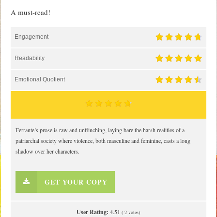
A must-read!
Engagement
Readability
Emotional Quotient
Ferrante’s prose is raw and unflinching, laying bare the harsh realities of a
patriarchal society where violence, both masculine and feminine, casts a long
shadow over her characters.
GET YOUR COPY
User Rating:
4.51
(
2
votes)