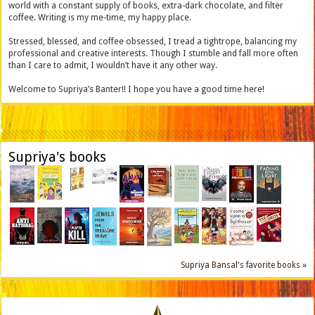
world with a constant supply of books, extra-dark chocolate, and filter
coffee. Writing is my me-time, my happy place.
Stressed, blessed, and coffee obsessed, I tread a tightrope, balancing my
professional and creative interests. Though I stumble and fall more often
than I care to admit, I wouldn’t have it any other way.
Welcome to Supriya’s Banter!! I hope you have a good time here!
Supriya's books
Supriya Bansal's favorite books »