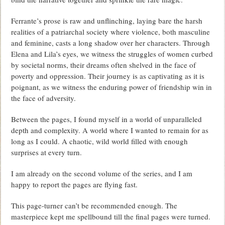
Ferrante’s prose is raw and unflinching, laying bare the harsh
realities of a patriarchal society where violence, both masculine
and feminine, casts a long shadow over her characters. Through
Elena and Lila’s eyes, we witness the struggles of women curbed
by societal norms, their dreams often shelved in the face of
poverty and oppression. Their journey is as captivating as it is
poignant, as we witness the enduring power of friendship win in
the face of adversity.
Between the pages, I found myself in a world of unparalleled
depth and complexity. A world where I wanted to remain for as
long as I could. A chaotic, wild world filled with enough
surprises at every turn.
I am already on the second volume of the series, and I am
happy to report the pages are flying fast.
This page-turner can’t be recommended enough. The
masterpiece kept me spellbound till the final pages were turned.