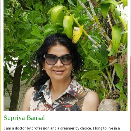
Supriya Bansal
I am a doctor by profession and a dreamer by choice. I long to live in a