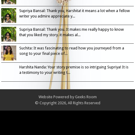
Supriya Bansal: Thank you, Harshita! it means a lot when a fellow
writer you admire appreciate y...
Supriya Bansal: Thank you. It makes me really happy to know
that you liked my story. it makes al...
Suchita: It was fascinating to read how you journeyed from a
song to your final piece of...
Harshita Nanda: Your story premise is so intriguing Supriya! It is
a testimony to your writing t...
Website Powered by
Geeks Room
© Copyright 2026, All Rights Reserved