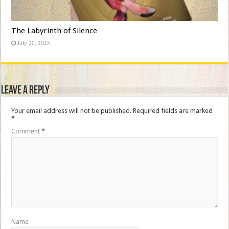
The Labyrinth of Silence
July 20, 2025
Leave a Reply
Your email address will not be published.
Required fields are marked
*
Comment
*
Name