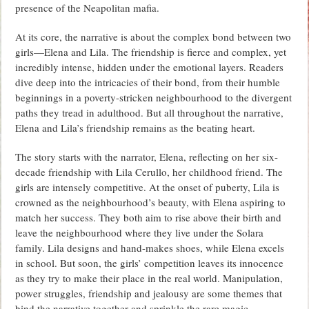
presence of the Neapolitan mafia.
At its core, the narrative is about the complex bond between two
girls—Elena and Lila. The friendship is fierce and complex, yet
incredibly intense, hidden under the emotional layers. Readers
dive deep into the intricacies of their bond, from their humble
beginnings in a poverty-stricken neighbourhood to the divergent
paths they tread in adulthood. But all throughout the narrative,
Elena and Lila’s friendship remains as the beating heart.
The story starts with the narrator, Elena, reflecting on her six-
decade friendship with Lila Cerullo, her childhood friend. The
girls are intensely competitive. At the onset of puberty, Lila is
crowned as the neighbourhood’s beauty, with Elena aspiring to
match her success. They both aim to rise above their birth and
leave the neighbourhood where they live under the Solara
family. Lila designs and hand-makes shoes, while Elena excels
in school. But soon, the girls’ competition leaves its innocence
as they try to make their place in the real world. Manipulation,
power struggles, friendship and jealousy are some themes that
bind the narrative together and sprinkle the rare magic.