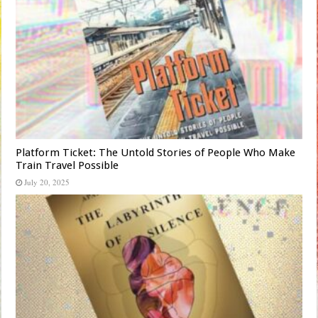
Platform Ticket: The Untold Stories of People Who Make
Train Travel Possible
July 20, 2025