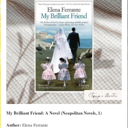
My Brilliant Friend: A Novel (Neapolitan Novels, 1)
Author:
Elena Ferrante