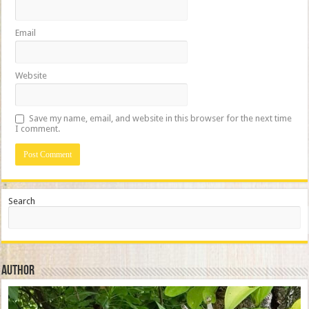
Email
Website
Save my name, email, and website in this browser for the next time
I comment.
Search
Author