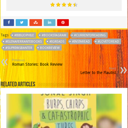
Tags
#BIBLIOPHILE
#BOOKSTAGRAM
#CURRENTLYREADING
#ELENAFERRANTEBOOKS
#IGREADS
#INSTAREAD
#LOVETOREAD
#SUPRIYASBANTER
BOOKREVIEW
Previous
Roman Stories: Book Review
Next
Letter to the Flautist
Related Articles