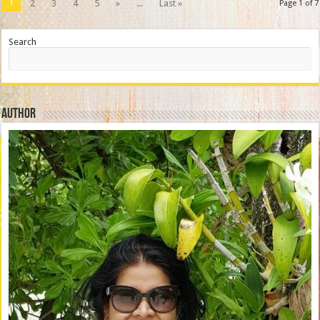
1
2
3
4
5
»
...
Last »
Page 1 of 7
Search
Author