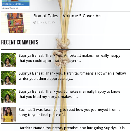
Box of Tales – Volume 5 Cover Art
July 22, 2025
Recent Comments
Supriya Bansal: Thank You, Ambika. It makes me really happy
that you could appreciate the layers...
Supriya Bansal: Thank you, Harshita! it means a lot when a fellow
writer you admire appreciate y...
Supriya Bansal: Thank you. It makes me really happy to know
that you liked my story. it makes al...
Suchita: It was fascinating to read how you journeyed from a
song to your final piece of...
Harshita Nanda: Your story premise is so intriguing Supriya! It is