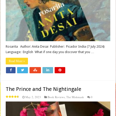
Rosarita Author: Anita Desai Publisher‏: ‎ Picador India (7 July 2024)
Language‏: ‎ English What if one day you discover that you …
Read More »
The Prince and The Nightingale
May 2, 2023
Book Reviews
,
The Mishmash
0