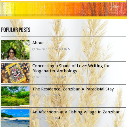
Popular Posts
About
November 29, 2021
6
Concocting a Shade of Love: Writing for
Blogchatter Anthology
October 17, 2024
6
The Residence, Zanzibar-A Paradisial Stay
May 14, 2022
5
An Afternoon at a Fishing Village in Zanzibar
May 14, 2022
4