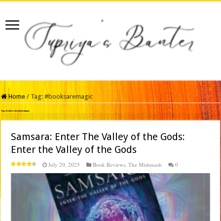
Home
/
Tag:
#booksaremagic
Tag Archives:
#booksaremagic
Samsara: Enter The Valley of the Gods:
Enter the Valley of the Gods
July 20, 2025
Book Reviews
,
The Mishmash
0