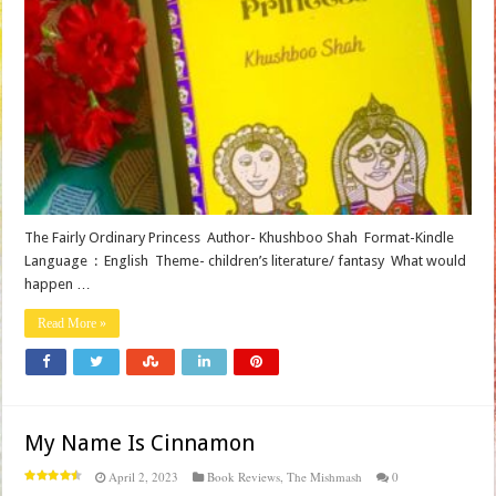
The Fairly Ordinary Princess Author- Khushboo Shah Format-Kindle
Language ‏ : ‎ English Theme- children’s literature/ fantasy What would
happen …
Read More »
My Name Is Cinnamon
April 2, 2023
Book Reviews
,
The Mishmash
0