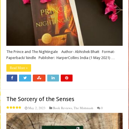
The Prince and The Nightingale Author- Abhishek Bhatt Format-
Paperback/ kindle Publisher‏: ‎ HarperCollins India (1 May 2021) …
Read More »
The Sorcery of the Senses
May 2, 2023
Book Reviews
,
The Mishmash
0