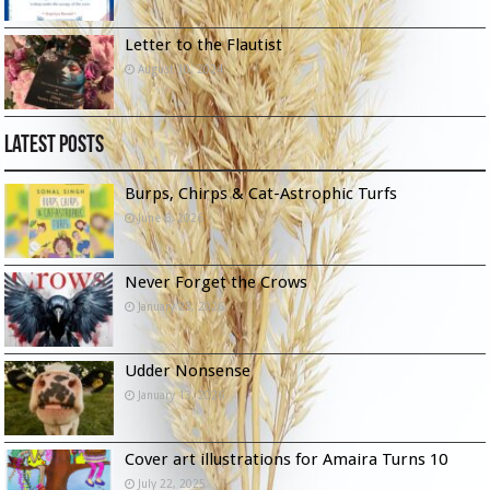
Letter to the Flautist
August 10, 2024
Latest Posts
Burps, Chirps & Cat-Astrophic Turfs
June 6, 2026
Never Forget the Crows
January 23, 2026
Udder Nonsense
January 13, 2026
Cover art illustrations for Amaira Turns 10
July 22, 2025