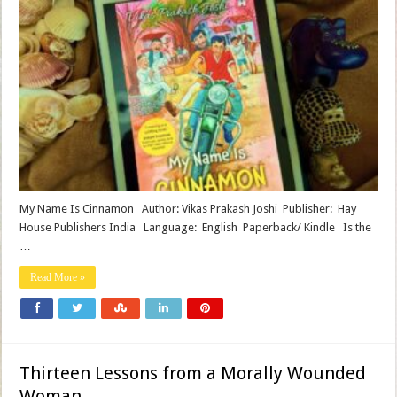
My Name Is Cinnamon Author: Vikas Prakash Joshi Publisher‏: ‎ Hay
House Publishers India Language‏: ‎ English Paperback/ Kindle Is the
…
Read More »
Thirteen Lessons from a Morally Wounded
Woman