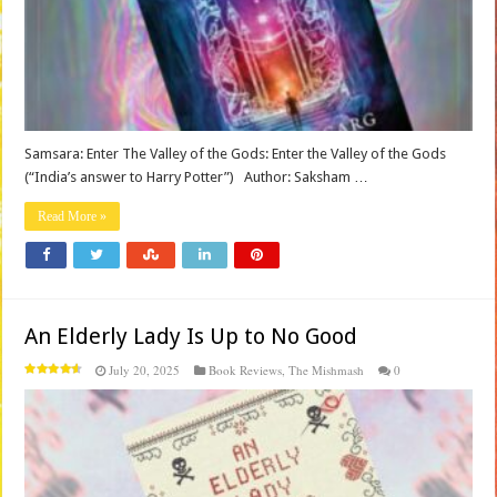
Samsara: Enter The Valley of the Gods: Enter the Valley of the Gods
(“India’s answer to Harry Potter”) Author: Saksham …
Read More »
An Elderly Lady Is Up to No Good
July 20, 2025
Book Reviews
,
The Mishmash
0