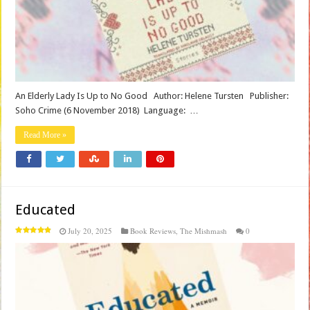
An Elderly Lady Is Up to No Good Author: Helene Tursten Publisher‏: ‎
Soho Crime (6 November 2018) Language‏: ‎ …
Read More »
Educated
July 20, 2025
Book Reviews
,
The Mishmash
0