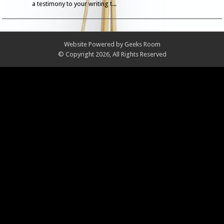
a testimony to your writing t...
Website Powered by
Geeks Room
© Copyright 2026, All Rights Reserved