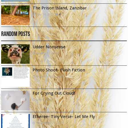
The Prison Island, Zanzibar
May 14, 2022
4
Random Posts
Udder Nonsense
January 13, 2026
Photo Shoot- Flash Fiction
November 24, 2021
For Crying Out Cloud!
June 8, 2022
Etheree- Tiny Verse- Let Me Fly
November 24, 2021