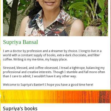
Supriya Bansal
I am a doctor by profession and a dreamer by choice. I long to live in a
world with a constant supply of books, extra-dark chocolate, and filter
coffee. Writing is my me-time, my happy place.
Stressed, blessed, and coffee obsessed, I tread a tightrope, balancing my
professional and creative interests. Though I stumble and fall more often
than I care to admit, I wouldn’t have it any other way.
Welcome to Supriya’s Banter!! I hope you have a good time here!
Supriya's books