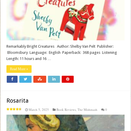
Remarkably Bright Creatures Author: Shelby Van Pelt Publisher‏:
‎ Bloomsbury Language‏: ‎ English Paperback‏: ‎ 368 pages Listening
Length: 11 hours and 16 …
Read More »
Rosarita
March 5, 2025
Book Reviews
,
The Mishmash
0