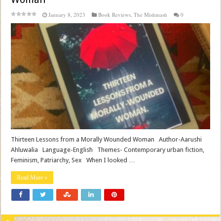
January 8, 2023
Book Reviews
,
The Mishmash
0
Thirteen Lessons from a Morally Wounded Woman Author-Aarushi
Ahluwalia Language-English Themes- Contemporary urban fiction,
Feminism, Patriarchy, Sex When I looked …
Read More »