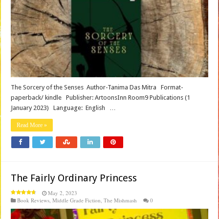
The Sorcery of the Senses Author-Tanima Das Mitra Format-
paperback/ kindle Publisher‏: ArtoonsInn Room9 Publications (1
January 2023) Language‏: ‎ English …
Read More »
The Fairly Ordinary Princess
May 2, 2023
Book Reviews
,
Middle Grade Fiction
,
The Mishmash
0