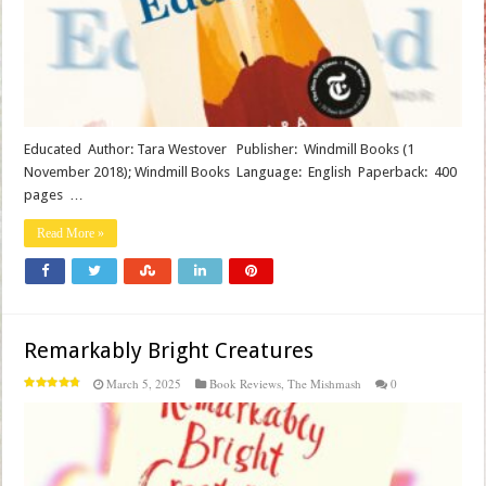
Educated Author: Tara Westover Publisher‏: ‎ Windmill Books (1
November 2018); Windmill Books Language‏: ‎ English Paperback‏: ‎ 400
pages …
Read More »
Remarkably Bright Creatures
March 5, 2025
Book Reviews
,
The Mishmash
0