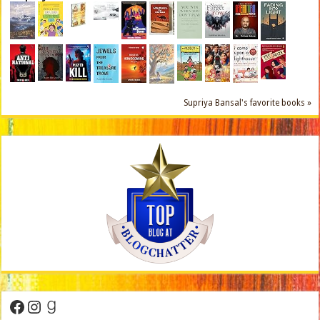
Supriya Bansal's favorite books »
Facebook
Instagram
Goodreads