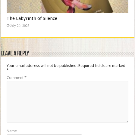
The Labyrinth of Silence
July 20, 2025
Leave a Reply
Your email address will not be published.
Required fields are marked
*
Comment
*
Name