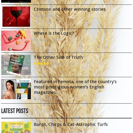
Crimson and other winning stories
January 9, 2023
Where is the Logic?
January 10, 2022
The Other Side of Truth
March 5, 2025
Featured in Femina, one of the country’s
most prestigious women’s English
magazines.
August 10, 2024
Latest Posts
Burps, Chirps & Cat-Astrophic Turfs
June 6, 2026