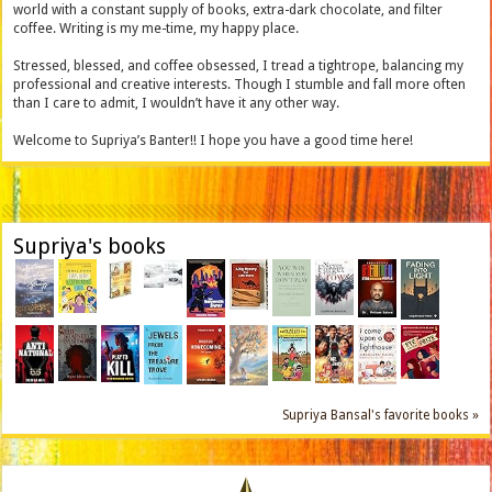
world with a constant supply of books, extra-dark chocolate, and filter
coffee. Writing is my me-time, my happy place.
Stressed, blessed, and coffee obsessed, I tread a tightrope, balancing my
professional and creative interests. Though I stumble and fall more often
than I care to admit, I wouldn’t have it any other way.
Welcome to Supriya’s Banter!! I hope you have a good time here!
Supriya's books
Supriya Bansal's favorite books »