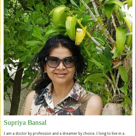
Supriya Bansal
I am a doctor by profession and a dreamer by choice. I long to live in a