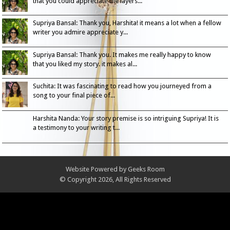
that you could appreciate the layers...
Supriya Bansal: Thank you, Harshita! it means a lot when a fellow
writer you admire appreciate y...
Supriya Bansal: Thank you. It makes me really happy to know
that you liked my story. it makes al...
Suchita: It was fascinating to read how you journeyed from a
song to your final piece of...
Harshita Nanda: Your story premise is so intriguing Supriya! It is
a testimony to your writing t...
Website Powered by
Geeks Room
© Copyright 2026, All Rights Reserved