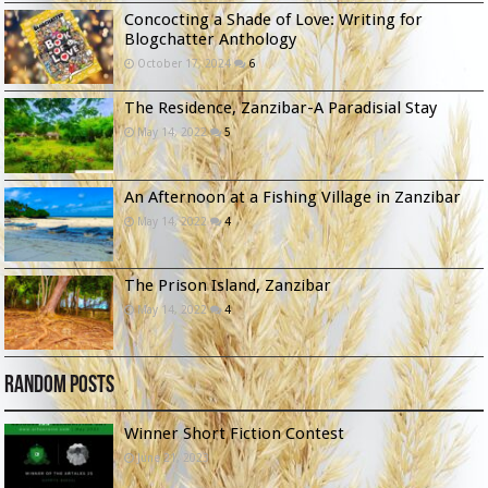
Concocting a Shade of Love: Writing for
Blogchatter Anthology
October 17, 2024
6
The Residence, Zanzibar-A Paradisial Stay
May 14, 2022
5
An Afternoon at a Fishing Village in Zanzibar
May 14, 2022
4
The Prison Island, Zanzibar
May 14, 2022
4
Random Posts
Winner Short Fiction Contest
June 21, 2023