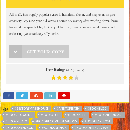
All in all, this hugely popular series is harmless, clever, and may even inspire
creativity. My nine-year-old wrote a comic-style story after wolfing down these
books at the speed of light. And just for that, I would recommend these vivid,
endearing, yet absolutely silly series.
GET YOUR COPY
User Rating:
4.07
(
1
votes)
Tags
#26STOREYTREEHOUSE
#ANDYGRIFFITH
#BOOKBLOG
#BOOKBLOGGING
#BOOKCLUB
#BOOKNERD
#BOOKNERDIGANS
#BOOKPHOTO
#BOOKRECOMMENDATIONS
#BOOKSARELOVE
#BOOKSAREMAGIC
#BOOKSOFINSTA
#BOOKSOFINSTAGRAM