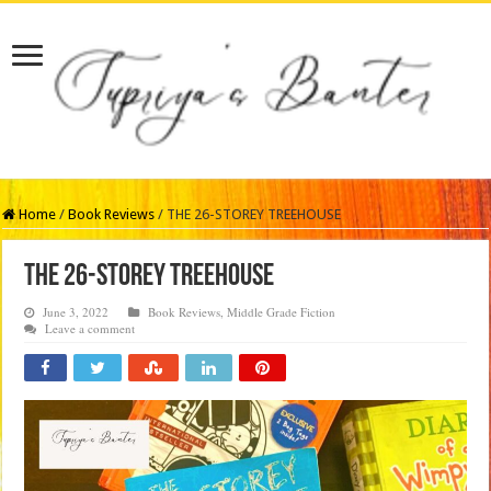
Home
/
Book Reviews
/
THE 26-STOREY TREEHOUSE
THE 26-STOREY TREEHOUSE
June 3, 2022
Book Reviews
,
Middle Grade Fiction
Leave a comment