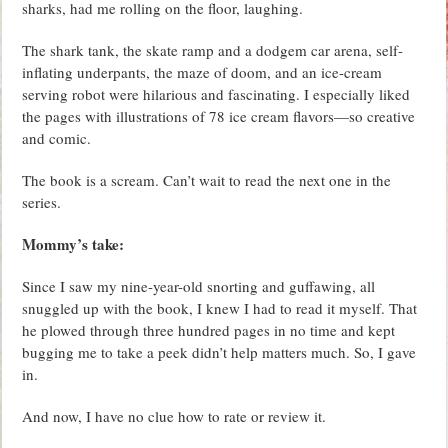
sharks, had me rolling on the floor, laughing.
The shark tank, the skate ramp and a dodgem car arena, self-
inflating underpants, the maze of doom, and an ice-cream
serving robot were hilarious and fascinating. I especially liked
the pages with illustrations of 78 ice cream flavors—so creative
and comic.
The book is a scream. Can’t wait to read the next one in the
series.
Mommy’s take:
Since I saw my nine-year-old snorting and guffawing, all
snuggled up with the book, I knew I had to read it myself. That
he plowed through three hundred pages in no time and kept
bugging me to take a peek didn’t help matters much. So, I gave
in.
And now, I have no clue how to rate or review it.