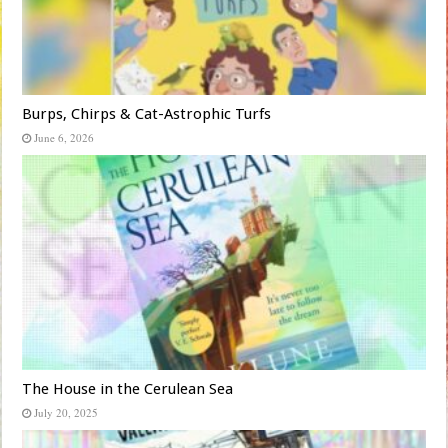
Burps, Chirps & Cat-Astrophic Turfs
June 6, 2026
The House in the Cerulean Sea
July 20, 2025