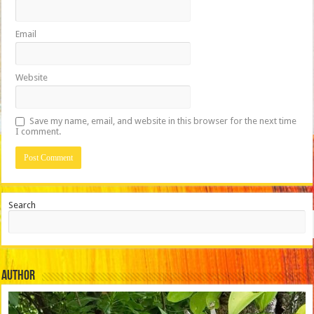
Email
Website
Save my name, email, and website in this browser for the next time
I comment.
Search
Author