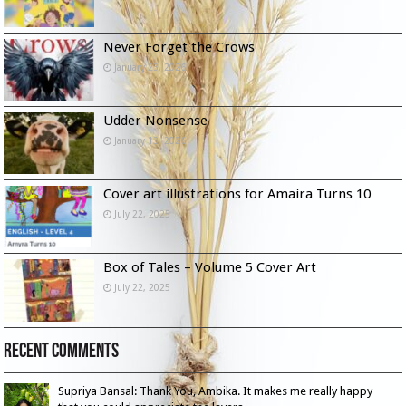
Never Forget the Crows
January 23, 2026
Udder Nonsense
January 13, 2026
Cover art illustrations for Amaira Turns 10
July 22, 2025
Box of Tales – Volume 5 Cover Art
July 22, 2025
Recent Comments
Supriya Bansal: Thank You, Ambika. It makes me really happy