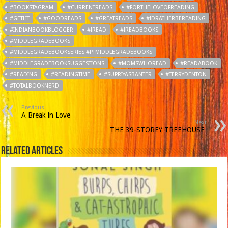
#BOOKSTAGRAM
#CURRENTREADS
#FORTHELOVEOFREADING
#GETLIT
#GOODREADS
#GREATREADS
#IDRATHERBEREADING
#INDIANBOOKBLOGGER
#IREAD
#IREADBOOKS
#MIDDLEGRADEBOOKS
#MIDDLEGRADEBOOKSERIES #PTMIDDLEGRADEBOOKS
#MIDDLEGRADEBOOKSUGGESTIONS
#MOMSWHOREAD
#READABOOK
#READING
#READINGTIME
#SUPRIYASBANTER
#TERRYDENTON
#TOTALBOOKNERD
Previous
A Break in Love
Next
THE 39-STOREY TREEHOUSE
Related Articles