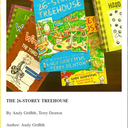
THE 26-STOREY TREEHOUSE
By Andy Griffith, Terry Denton
Author: Andy Griffith