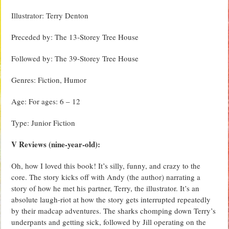
Illustrator: Terry Denton
Preceded by: The 13-Storey Tree House
Followed by: The 39-Storey Tree House
Genres: Fiction, Humor
Age: For ages: 6 – 12
Type: Junior Fiction
V Reviews (nine-year-old):
Oh, how I loved this book! It’s silly, funny, and crazy to the
core. The story kicks off with Andy (the author) narrating a
story of how he met his partner, Terry, the illustrator. It’s an
absolute laugh-riot at how the story gets interrupted repeatedly
by their madcap adventures. The sharks chomping down Terry’s
underpants and getting sick, followed by Jill operating on the