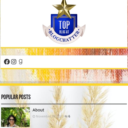
Facebook
Instagram
Goodreads
Popular Posts
About
November 29, 2021
6