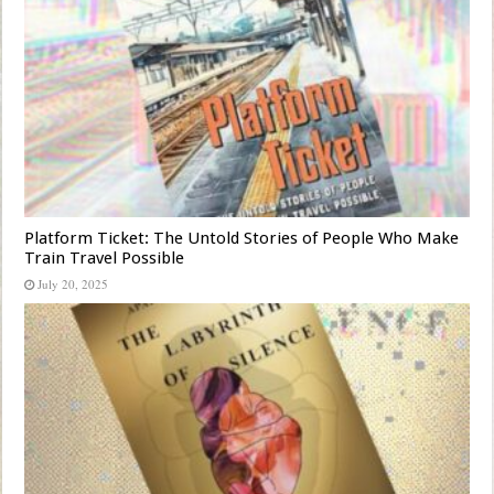
Platform Ticket: The Untold Stories of People Who Make
Train Travel Possible
July 20, 2025