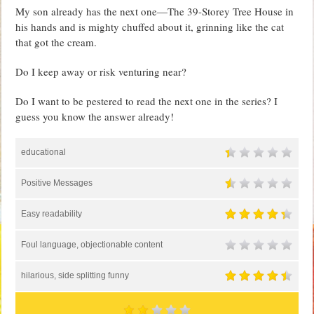
My son already has the next one—The 39-Storey Tree House in
his hands and is mighty chuffed about it, grinning like the cat
that got the cream.
Do I keep away or risk venturing near?
Do I want to be pestered to read the next one in the series? I
guess you know the answer already!
educational
Positive Messages
Easy readability
Foul language, objectionable content
hilarious, side splitting funny