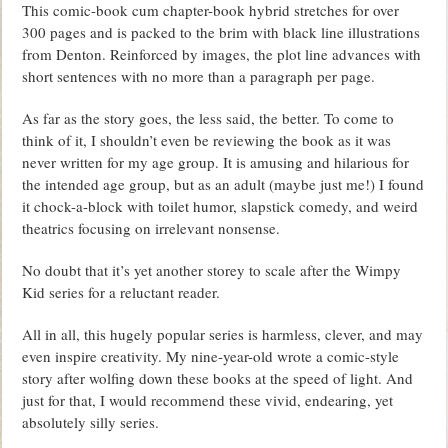
This comic-book cum chapter-book hybrid stretches for over
300 pages and is packed to the brim with black line illustrations
from Denton. Reinforced by images, the plot line advances with
short sentences with no more than a paragraph per page.
As far as the story goes, the less said, the better. To come to
think of it, I shouldn’t even be reviewing the book as it was
never written for my age group. It is amusing and hilarious for
the intended age group, but as an adult (maybe just me!) I found
it chock-a-block with toilet humor, slapstick comedy, and weird
theatrics focusing on irrelevant nonsense.
No doubt that it’s yet another storey to scale after the Wimpy
Kid series for a reluctant reader.
All in all, this hugely popular series is harmless, clever, and may
even inspire creativity. My nine-year-old wrote a comic-style
story after wolfing down these books at the speed of light. And
just for that, I would recommend these vivid, endearing, yet
absolutely silly series.