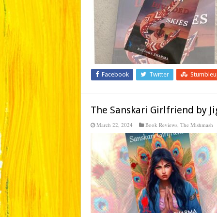
Facebook
Twitter
Stumble
The Sanskari Girlfriend by 
March 22, 2024
Book Reviews
,
The Mishmash