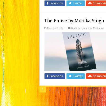
Facebook
Twitter
Stumble
The Pause by Monika Singh
March 22, 2024
Book Reviews
,
The Mishmash
Facebook
Twitter
Stumble
1
2
3
4
5
»