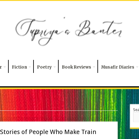
r
Fiction
Poetry
Book Reviews
Musafir Diaries
Se
 Stories of People Who Make Train