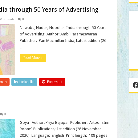
ia through 50 Years of Advertising
Mishmash
0
Nawabs, Nudes, Noodles: India through 50 Years
of Advertising Author: Ambi Parameswaran
Publisher‏: ‎ Pan Macmillan India; Latest edition (26
…
Read More »
upon
LinkedIn
Pinterest
F
0
Goya Author: Priya Bajapai Publisher‏: ‎ ArtoonsInn
Room9 Publications; 1st edition (28 November
2020) Language‏: ‎ English Print length‏: ‎ 108 pages