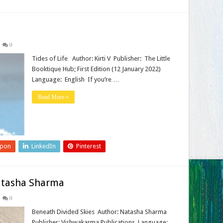
0
Tides of Life Author: Kirti V Publisher‏: ‎ The Little
Booktique Hub; First Edition (12 January 2022)
Language‏: ‎ English If you’re …
Read More »
upon
LinkedIn
Pinterest
atasha Sharma
0
Beneath Divided Skies Author: Natasha Sharma
Publisher: Vishwakarma Publications Language: