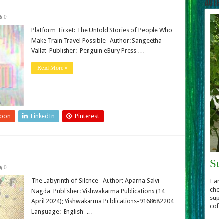
Aut
0
Platform Ticket: The Untold Stories of People Who
Make Train Travel Possible Author: Sangeetha
Vallat Publisher: Penguin eBury Press …
Read More »
upon
LinkedIn
Pinterest
S
0
The Labyrinth of Silence Author: Aparna Salvi
I a
cho
Nagda Publisher:‎ Vishwakarma Publications (14
sup
April 2024); Vishwakarma Publications-9168682204
cof
Language: ‎ English …