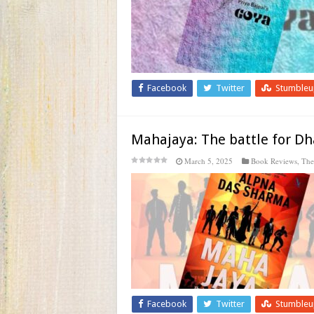
Facebook
Twitter
Stumble
Mahajaya: The battle for 
March 5, 2025
Book Reviews
,
The
Facebook
Twitter
Stumble