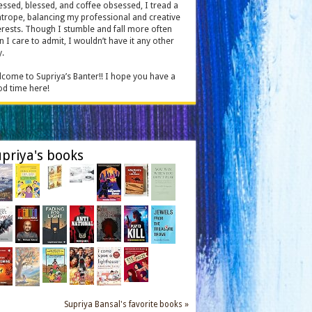
essed, blessed, and coffee obsessed, I tread a
htrope, balancing my professional and creative
erests. Though I stumble and fall more often
n I care to admit, I wouldn’t have it any other
.
come to Supriya’s Banter!! I hope you have a
d time here!
priya's books
Supriya Bansal's favorite books »