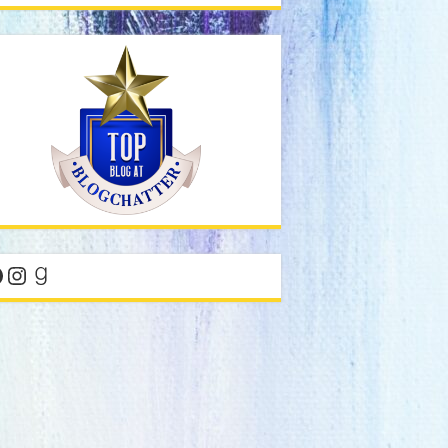
acebook
Instagram
Goodreads