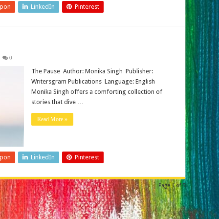
upon
LinkedIn
Pinterest
0
The Pause Author: Monika Singh Publisher:
Writersgram Publications Language: English
Monika Singh offers a comforting collection of
stories that dive …
Read More »
upon
LinkedIn
Pinterest
Page 1 of 5