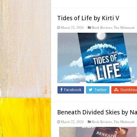
Tides of Life by Kirti V
March 22, 2024
Book Reviews
,
The Mishmash
Facebook
Twitter
Stumble
Beneath Divided Skies by N
March 22, 2024
Book Reviews
,
The Mishmash