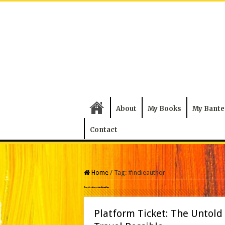
About
My Books
My Bante
Contact
Home
/
Tag:
#indieauthor
Tag Archives:
#indieauthor
Platform Ticket: The Untold