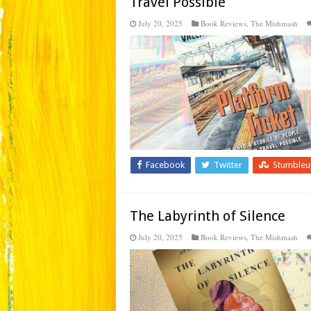
Travel Possible
July 20, 2025
Book Reviews
,
The Mishmash
Facebook
Twitter
Stumble
The Labyrinth of Silence
July 20, 2025
Book Reviews
,
The Mishmash