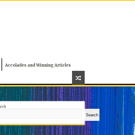
Accolades and Winning Articles
arch
Search