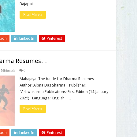
Bajapai …
Read More »
upon
LinkedIn
Pinterest
Dharma Resumes…
 Mishmash
0
Mahajaya: The battle for Dharma Resumes…
Author: Alpna Das Sharma Publisher‏:
‎ Vishwakarma Publications; First Edition (14 January
2025) Language‏: ‎ English …
Read More »
upon
LinkedIn
Pinterest