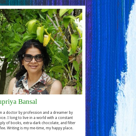
hor
upriya Bansal
m a doctor by profession and a dreamer by
ice. I long to live in a world with a constant
ply of books, extra-dark chocolate, and filter
fee. Writing is my me-time, my happy place.