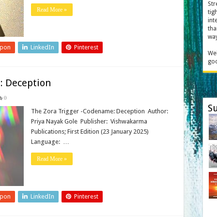
Str
Read More »
tig
int
tha
way
upon
LinkedIn
Pinterest
Wel
goo
: Deception
0
Su
The Zora Trigger -Codename: Deception Author:
Priya Nayak Gole Publisher‏: ‎ Vishwakarma
Publications; First Edition (23 January 2025)
Language: ‎ …
Read More »
upon
LinkedIn
Pinterest