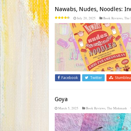
Nawabs, Nudes, Noodles: Ind
July 20, 2025
Book Reviews
,
The 
Facebook
Twitter
Stumble
Goya
March 5, 2025
Book Reviews
,
The Mishmash