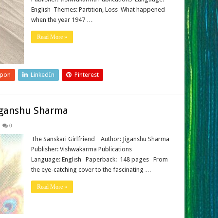
English Themes: Partition, Loss What happened
when the year 1947 …
Read More »
upon
LinkedIn
Pinterest
Jiganshu Sharma
0
The Sanskari Girlfriend Author: Jiganshu Sharma
Publisher: Vishwakarma Publications
Language: English Paperback: ‎ 148 pages From
the eye-catching cover to the fascinating …
Read More »