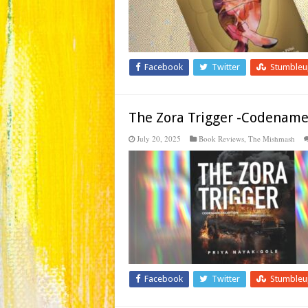
Facebook
Twitter
Stumble
The Zora Trigger -Codename
July 20, 2025
Book Reviews
,
The Mishmash
Facebook
Twitter
Stumble