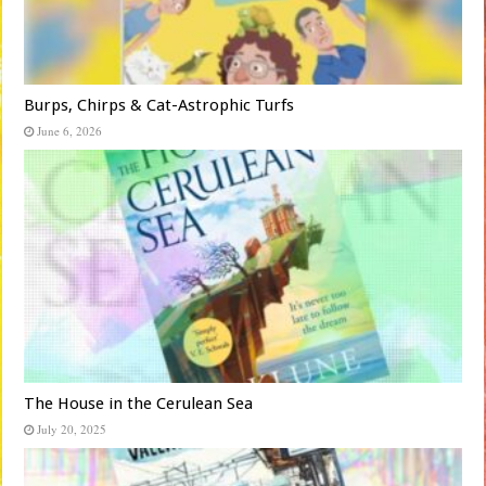
Burps, Chirps & Cat-Astrophic Turfs
June 6, 2026
The House in the Cerulean Sea
July 20, 2025