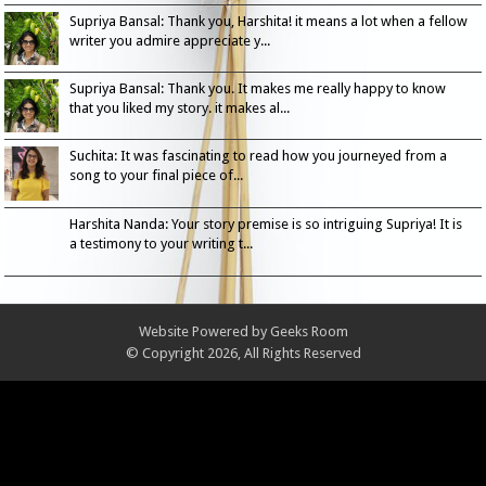
Supriya Bansal: Thank you, Harshita! it means a lot when a fellow
writer you admire appreciate y...
Supriya Bansal: Thank you. It makes me really happy to know
that you liked my story. it makes al...
Suchita: It was fascinating to read how you journeyed from a
song to your final piece of...
Harshita Nanda: Your story premise is so intriguing Supriya! It is
a testimony to your writing t...
Website Powered by
Geeks Room
© Copyright 2026, All Rights Reserved