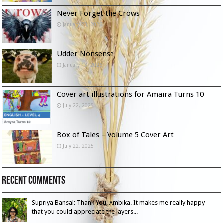
Never Forget the Crows
January 23, 2026
Udder Nonsense
January 13, 2026
Cover art illustrations for Amaira Turns 10
July 22, 2025
Box of Tales – Volume 5 Cover Art
July 22, 2025
Recent Comments
Supriya Bansal: Thank You, Ambika. It makes me really happy
that you could appreciate the layers...