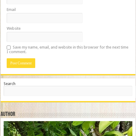
Email
Website
Save my name, email, and website in this browser for the next time
I comment.
Search
Author