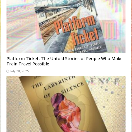
Platform Ticket: The Untold Stories of People Who Make
Train Travel Possible
July 20, 2025