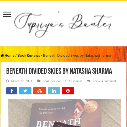
Home
/
Book Reviews
/
Beneath Divided Skies by Natasha Sharma
Beneath Divided Skies by Natasha Sharma
March 22, 2024
Book Reviews
,
The Mishmash
Leave a comment