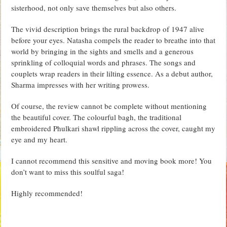
sisterhood, not only save themselves but also others.
The vivid description brings the rural backdrop of 1947 alive
before your eyes. Natasha compels the reader to breathe into that
world by bringing in the sights and smells and a generous
sprinkling of colloquial words and phrases. The songs and
couplets wrap readers in their lilting essence. As a debut author,
Sharma impresses with her writing prowess.
Of course, the review cannot be complete without mentioning
the beautiful cover. The colourful bagh, the traditional
embroidered Phulkari shawl rippling across the cover, caught my
eye and my heart.
I cannot recommend this sensitive and moving book more! You
don’t want to miss this soulful saga!
Highly recommended!