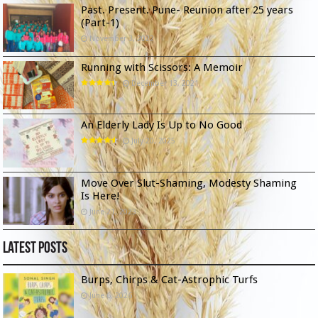
Past. Present. Pune- Reunion after 25 years
(Part-1)
November 3, 2022
Running with Scissors: A Memoir
December 13, 2021
An Elderly Lady Is Up to No Good
July 20, 2025
Move Over Slut-Shaming, Modesty Shaming
Is Here!
June 21, 2023
Latest Posts
Burps, Chirps & Cat-Astrophic Turfs
June 6, 2026