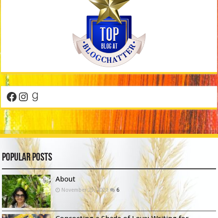
Facebook
Instagram
Goodreads
Popular Posts
About
November 29, 2021
6