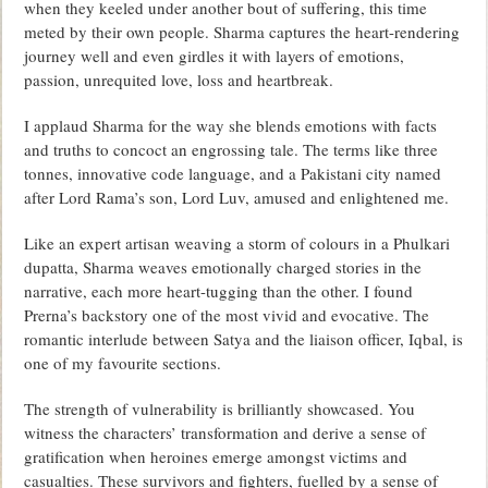
when they keeled under another bout of suffering, this time
meted by their own people. Sharma captures the heart-rendering
journey well and even girdles it with layers of emotions,
passion, unrequited love, loss and heartbreak.
I applaud Sharma for the way she blends emotions with facts
and truths to concoct an engrossing tale. The terms like three
tonnes, innovative code language, and a Pakistani city named
after Lord Rama’s son, Lord Luv, amused and enlightened me.
Like an expert artisan weaving a storm of colours in a Phulkari
dupatta, Sharma weaves emotionally charged stories in the
narrative, each more heart-tugging than the other. I found
Prerna’s backstory one of the most vivid and evocative. The
romantic interlude between Satya and the liaison officer, Iqbal, is
one of my favourite sections.
The strength of vulnerability is brilliantly showcased. You
witness the characters’ transformation and derive a sense of
gratification when heroines emerge amongst victims and
casualties. These survivors and fighters, fuelled by a sense of