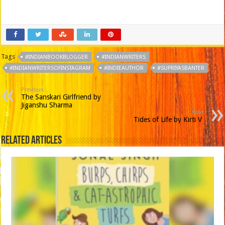
Tags
#INDIANBOOKBLOGGER
#INDIANWRITERS
#INDIANWRITERSOFINSTAGRAM
#INDIEAUTHOR
#SUPRIYASBANTER
Previous
The Sanskari Girlfriend by
Jiganshu Sharma
Next
Tides of Life by Kirti V
Related Articles