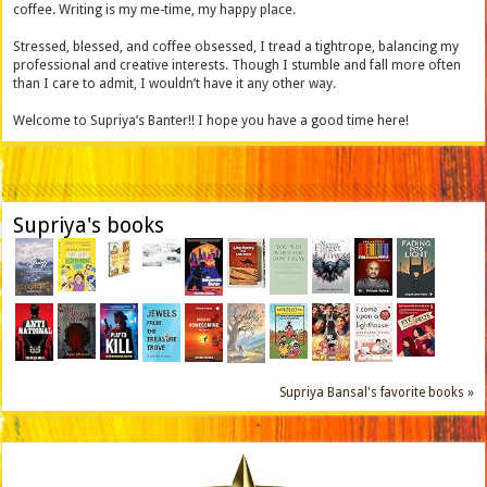
coffee. Writing is my me-time, my happy place.
Stressed, blessed, and coffee obsessed, I tread a tightrope, balancing my
professional and creative interests. Though I stumble and fall more often
than I care to admit, I wouldn’t have it any other way.
Welcome to Supriya’s Banter!! I hope you have a good time here!
Supriya's books
Supriya Bansal's favorite books »