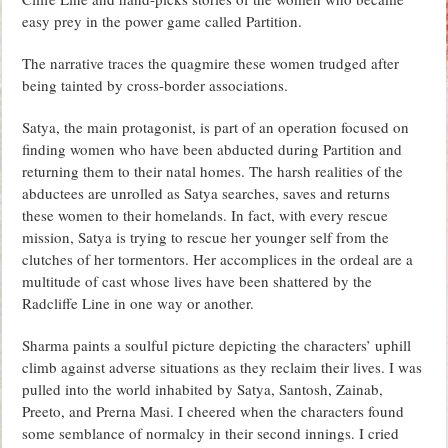
easy prey in the power game called Partition.
The narrative traces the quagmire these women trudged after
being tainted by cross-border associations.
Satya, the main protagonist, is part of an operation focused on
finding women who have been abducted during Partition and
returning them to their natal homes. The harsh realities of the
abductees are unrolled as Satya searches, saves and returns
these women to their homelands. In fact, with every rescue
mission, Satya is trying to rescue her younger self from the
clutches of her tormentors. Her accomplices in the ordeal are a
multitude of cast whose lives have been shattered by the
Radcliffe Line in one way or another.
Sharma paints a soulful picture depicting the characters’ uphill
climb against adverse situations as they reclaim their lives. I was
pulled into the world inhabited by Satya, Santosh, Zainab,
Preeto, and Prerna Masi. I cheered when the characters found
some semblance of normalcy in their second innings. I cried