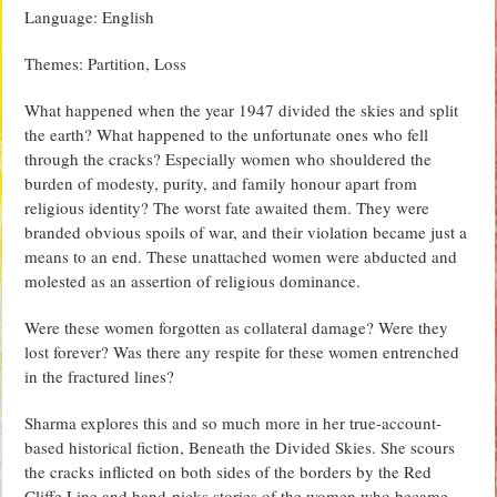
Language: English
Themes: Partition, Loss
What happened when the year 1947 divided the skies and split
the earth? What happened to the unfortunate ones who fell
through the cracks? Especially women who shouldered the
burden of modesty, purity, and family honour apart from
religious identity? The worst fate awaited them. They were
branded obvious spoils of war, and their violation became just a
means to an end. These unattached women were abducted and
molested as an assertion of religious dominance.
Were these women forgotten as collateral damage? Were they
lost forever? Was there any respite for these women entrenched
in the fractured lines?
Sharma explores this and so much more in her true-account-
based historical fiction, Beneath the Divided Skies. She scours
the cracks inflicted on both sides of the borders by the Red
Cliffe Line and hand-picks stories of the women who became