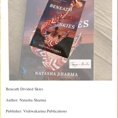
Beneath Divided Skies
Author: Natasha Sharma
Publisher: Vishwakarma Publications