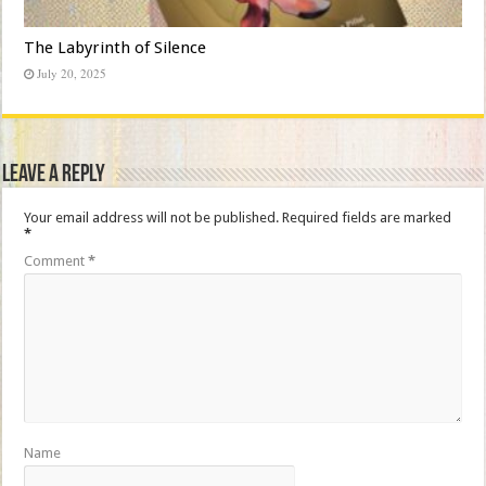
The Labyrinth of Silence
July 20, 2025
Leave a Reply
Your email address will not be published.
Required fields are marked
*
Comment
*
Name