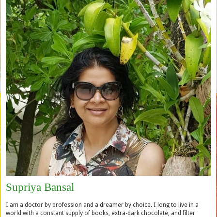
Supriya Bansal
I am a doctor by profession and a dreamer by choice. I long to live in a
world with a constant supply of books, extra-dark chocolate, and filter