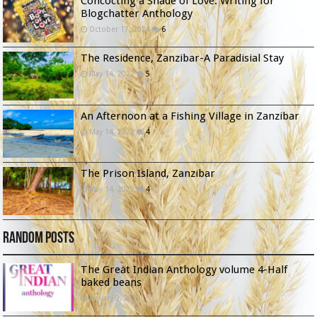
Concocting a Shade of Love: Writing for
Blogchatter Anthology
October 17, 2024
6
The Residence, Zanzibar-A Paradisial Stay
May 14, 2022
5
An Afternoon at a Fishing Village in Zanzibar
May 14, 2022
4
The Prison Island, Zanzibar
May 14, 2022
4
Random Posts
The Great Indian Anthology volume 4-Half
baked beans
January 9, 2023