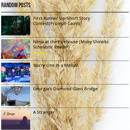
Random Posts
First Runner Up-Short Story
Contest(Prompt-Cairn)
November 10, 2021
Ninja at the Firehouse (Moby Shinobi:
Scholastic Reader)
July 5, 2022
You’re One in a Melon!
August 8, 2022
Georgia’s Diamond Glass Bridge
August 14, 2024
A Stranger
November 25, 2021