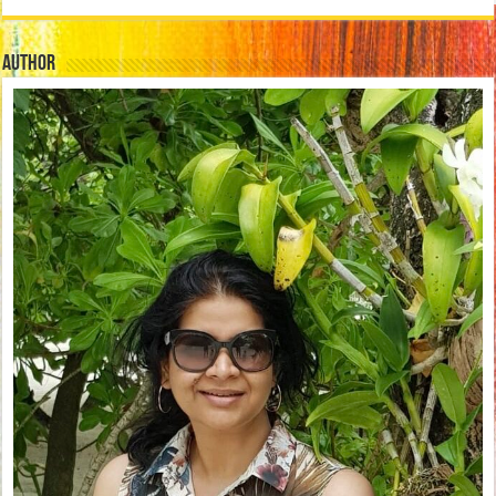
Author