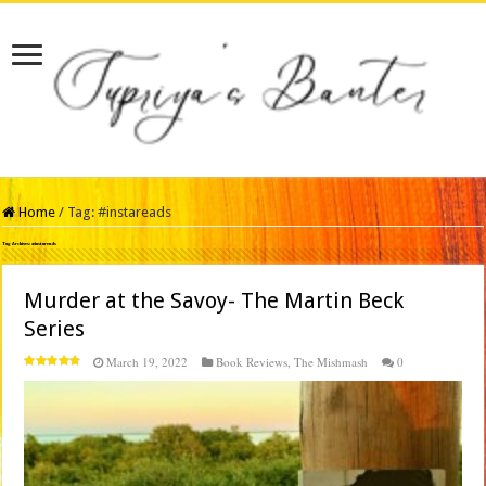
Home
/
Tag:
#instareads
Tag Archives:
#instareads
Murder at the Savoy- The Martin Beck
Series
March 19, 2022
Book Reviews
,
The Mishmash
0