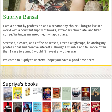
Supriya Bansal
I am a doctor by profession and a dreamer by choice. I long to live in a
world with a constant supply of books, extra-dark chocolate, and filter
coffee. Writing is my me-time, my happy place.
Stressed, blessed, and coffee obsessed, I tread a tightrope, balancing my
professional and creative interests. Though I stumble and fall more often
than I care to admit, I wouldn’t have it any other way.
Welcome to Supriya’s Banter!! I hope you have a good time here!
Supriya's books