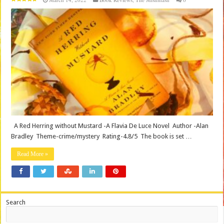
A Red Herring without Mustard -A Flavia De Luce Novel Author -Alan
Bradley Theme-crime/mystery Rating-4.8/5 The book is set …
Read More »
Search