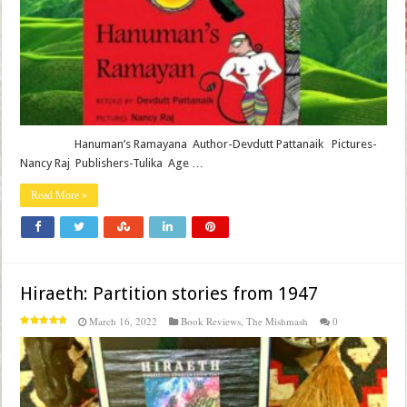
Hanuman’s Ramayana Author-Devdutt Pattanaik Pictures-
Nancy Raj Publishers-Tulika Age …
Read More »
Hiraeth: Partition stories from 1947
March 16, 2022
Book Reviews
,
The Mishmash
0