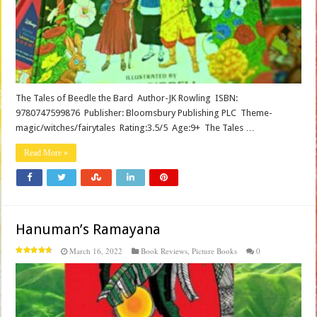
The Tales of Beedle the Bard Author-JK Rowling ISBN:
9780747599876 Publisher: Bloomsbury Publishing PLC Theme-
magic/witches/fairytales Rating:3.5/5 Age:9+ The Tales …
Read More »
Hanuman’s Ramayana
March 16, 2022
Book Reviews
,
Picture Books
0