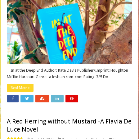
In at the Deep End Author: Kate Davis Publisher/Imprint: Houghton
Mifflin Harcourt Genre- a lesbian rom-com Rating-3/5 Do …
Read More »
A Red Herring without Mustard -A Flavia De
Luce Novel
March 14, 2022
Book Reviews
,
The Mishmash
0