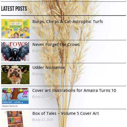
Latest Posts
Burps, Chirps & Cat-Astrophic Turfs
June 6, 2026
Never Forget the Crows
January 23, 2026
Udder Nonsense
January 13, 2026
Cover art illustrations for Amaira Turns 10
July 22, 2025
Box of Tales – Volume 5 Cover Art
July 22, 2025