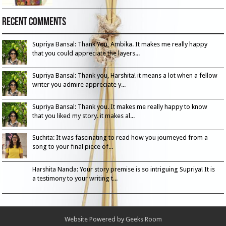
Recent Comments
Supriya Bansal: Thank You, Ambika. It makes me really happy
that you could appreciate the layers...
Supriya Bansal: Thank you, Harshita! it means a lot when a fellow
writer you admire appreciate y...
Supriya Bansal: Thank you. It makes me really happy to know
that you liked my story. it makes al...
Suchita: It was fascinating to read how you journeyed from a
song to your final piece of...
Harshita Nanda: Your story premise is so intriguing Supriya! It is
a testimony to your writing t...
Website Powered by
Geeks Room