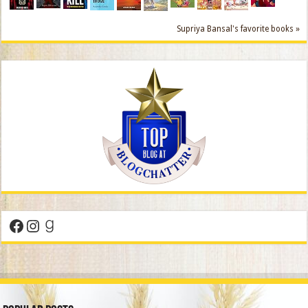
Supriya Bansal's favorite books »
Facebook
Instagram
Goodreads