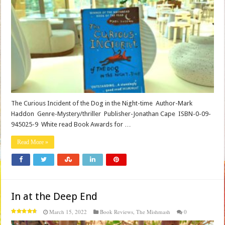
The Curious Incident of the Dog in the Night-time Author-Mark
Haddon Genre-Mystery/thriller Publisher-Jonathan Cape ISBN-0-09-
945025-9 White read Book Awards for …
Read More »
In at the Deep End
March 15, 2022
Book Reviews
,
The Mishmash
0