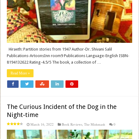
Hiraeth: Partition stories from 1947 Author-Dr. Shivani Salil
Publications-ArtoonsInn room9 Publications Language-English ISBN-
8194132622 Rating-4.5/5 The book, a collection of …
Read More »
The Curious Incident of the Dog in the
Night-time
March 16, 2022
Book Reviews
,
The Mishmash
0