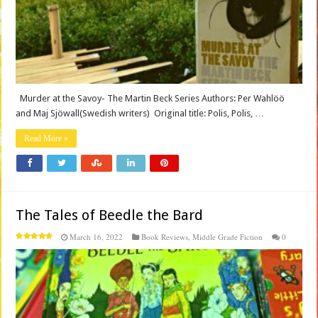
Murder at the Savoy- The Martin Beck Series Authors: Per Wahlöö
and Maj Sjöwall(Swedish writers) Original title: Polis, Polis, …
Read More »
The Tales of Beedle the Bard
March 16, 2022
Book Reviews
,
Middle Grade Fiction
0