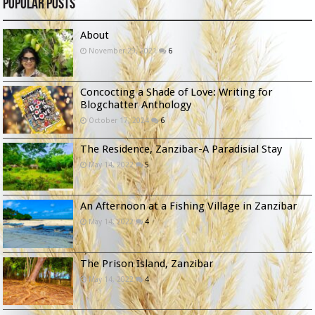
Popular Posts
About
November 29, 2021
6
Concocting a Shade of Love: Writing for
Blogchatter Anthology
October 17, 2024
6
The Residence, Zanzibar-A Paradisial Stay
May 14, 2022
5
An Afternoon at a Fishing Village in Zanzibar
May 14, 2022
4
The Prison Island, Zanzibar
May 14, 2022
4