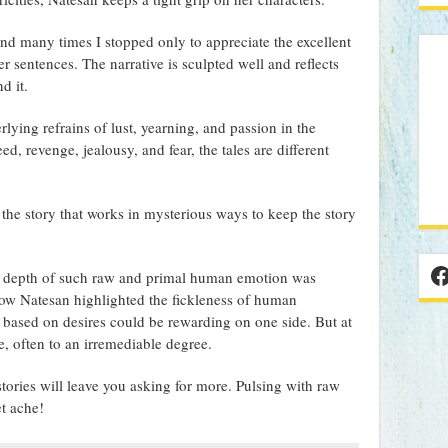
and many times I stopped only to appreciate the excellent
r sentences. The narrative is sculpted well and reflects
d it.
ying refrains of lust, yearning, and passion in the
ed, revenge, jealousy, and fear, the tales are different
 the story that works in mysterious ways to keep the story
F
he depth of such raw and primal human emotion was
 how Natesan highlighted the fickleness of human
 based on desires could be rewarding on one side. But at
e, often to an irremediable degree.
tories will leave you asking for more. Pulsing with raw
t ache!