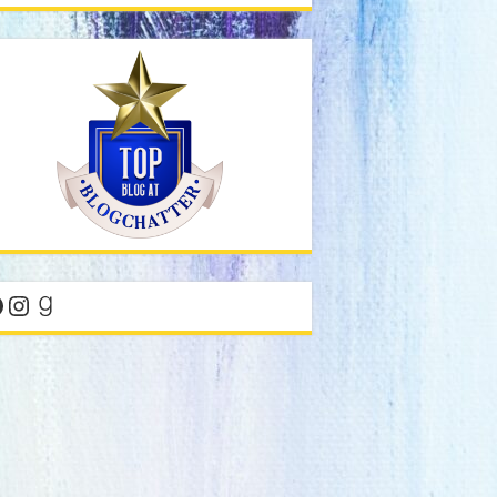
acebook
Instagram
Goodreads