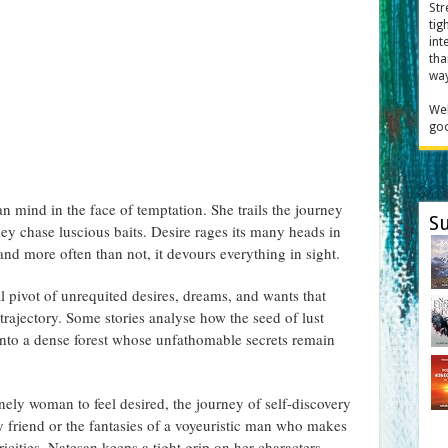
Str
tig
int
tha
way
Wel
goo
n mind in the face of temptation. She trails the journey
Su
hey chase luscious baits. Desire rages its many heads in
 and more often than not, it devours everything in sight.
l pivot of unrequited desires, dreams, and wants that
trajectory. Some stories analyse how the seed of lust
 into a dense forest whose unfathomable secrets remain
onely woman to feel desired, the journey of self-discovery
 friend or the fantasies of a voyeuristic man who makes
tricities, Natesan keeps a tight grip on her characters.