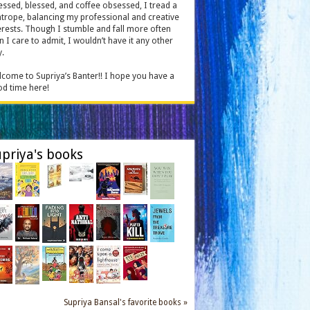
essed, blessed, and coffee obsessed, I tread a
htrope, balancing my professional and creative
erests. Though I stumble and fall more often
n I care to admit, I wouldn’t have it any other
.
come to Supriya’s Banter!! I hope you have a
d time here!
priya's books
Supriya Bansal's favorite books »