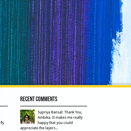
Recent Comments
s
Supriya Bansal: Thank You,
Ambika. It makes me really
fs
happy that you could
appreciate the layers...