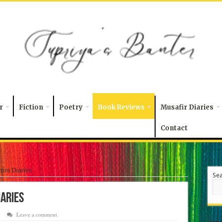
r
Fiction
Poetry
Book Reviews
Musafir Diaries
Contact
esire Diaries
Se
Diaries
Leave a comment