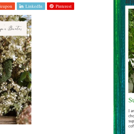
Aut
leupon
LinkedIn
Pinterest
S
I a
cho
sup
cof