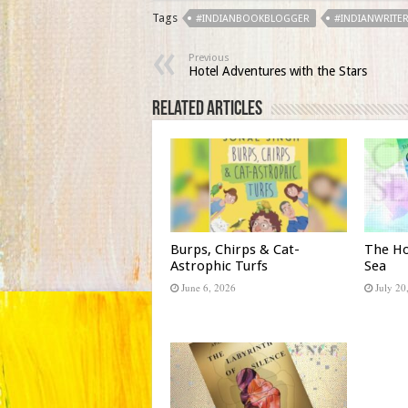
Tags
#INDIANBOOKBLOGGER
#INDIANWRITE
Previous
Hotel Adventures with the Stars
Related Articles
Burps, Chirps & Cat-
The Ho
Astrophic Turfs
Sea
June 6, 2026
July 20