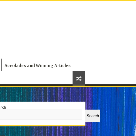
Accolades and Winning Articles
arch
Search