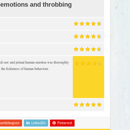
 emotions and throbbing
 such raw and primal human emotion was thoroughly
d the fickleness of human behaviour.
tumbleupon
LinkedIn
Pinterest