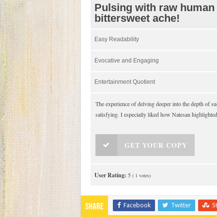
Pulsing with raw human
bittersweet ache!
Easy Readability
Evocative and Engaging
Entertainment Quotient
The experience of delving deeper into the depth of
satisfying. I especially liked how Natesan highlighte
GET YOUR COPY
User Rating:
5
(
1
votes)
Facebook
Twitter
S
Share