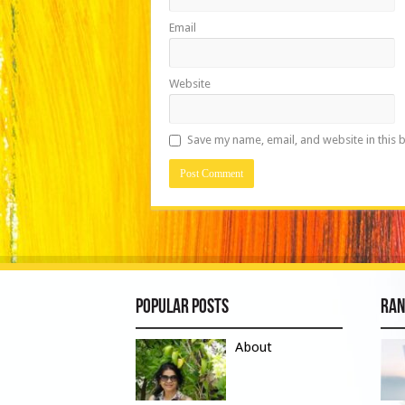
Email
Website
Save my name, email, and website in this 
Popular Posts
Ran
About