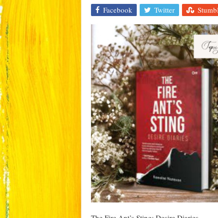
Facebook
Twitter
Stumb
The Fire Ant’s Sting: Desire Diaries