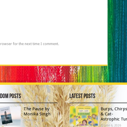
browser for the next time I comment.
dom Posts
Latest Posts
The Pause by
Burps, Chirp
Monika Singh
& Cat-
Astrophic Tur
March 22, 2024
June 6, 2026