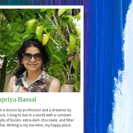
hor
upriya Bansal
m a doctor by profession and a dreamer by
ice. I long to live in a world with a constant
ply of books, extra-dark chocolate, and filter
fee. Writing is my me-time, my happy place.