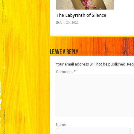
The Labyrinth of Silence
July 20, 2025
Leave a Reply
Your email address will not be published.
Req
Comment
*
Name