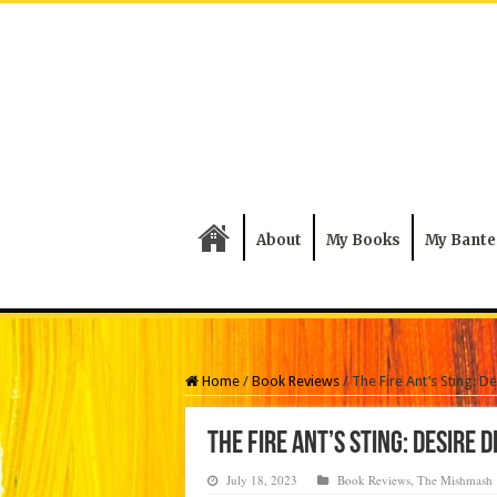
About
My Books
My Bante
Home
/
Book Reviews
/
The Fire Ant’s Sting: D
The Fire Ant’s Sting: Desire 
July 18, 2023
Book Reviews
,
The Mishmash