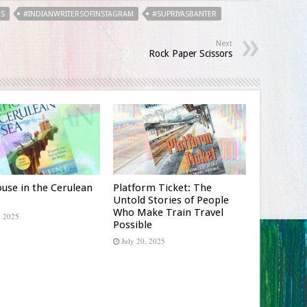
RS
#INDIANWRITERSOFINSTAGRAM
#SUPRIYASBANTER
Next
Rock Paper Scissors
use in the Cerulean
Platform Ticket: The
Untold Stories of People
Who Make Train Travel
, 2025
Possible
July 20, 2025