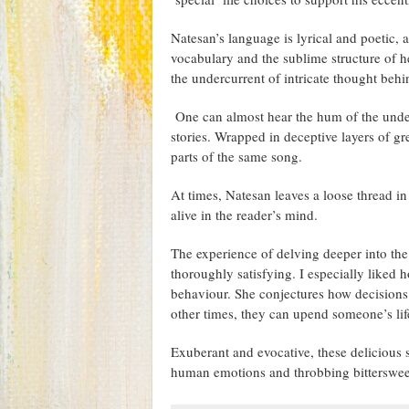
Natesan’s language is lyrical and poetic, 
vocabulary and the sublime structure of he
the undercurrent of intricate thought behin
One can almost hear the hum of the underl
stories. Wrapped in deceptive layers of gre
parts of the same song.
At times, Natesan leaves a loose thread in
alive in the reader’s mind.
The experience of delving deeper into t
thoroughly satisfying. I especially liked
behaviour. She conjectures how decisions
other times, they can upend someone’s lif
Exuberant and evocative, these delicious s
human emotions and throbbing bitterswee