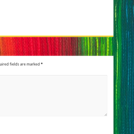
uired fields are marked
*