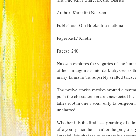
Author- Kamalini Natesan
Publishers- Om Books International
Paperback/ Kindle
Pages: ‎ 240
Natesan explores the vagaries of the huma
of her protagonists into dark abysses as t
many forms in the superbly crafted tales,
The twelve stories revolve around a centra
push the characters on an unexpected life 
takes root in one’s soul, only to burgeon
uncharted.
Whether it is the limitless yearning of a l
of a young man hell-bent on helping a shy
‘special’ life choices to support his eccen