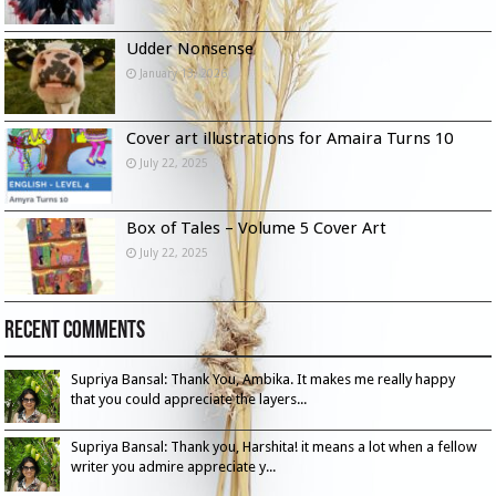
Udder Nonsense
January 13, 2026
Cover art illustrations for Amaira Turns 10
July 22, 2025
Box of Tales – Volume 5 Cover Art
July 22, 2025
Recent Comments
Supriya Bansal: Thank You, Ambika. It makes me really happy
that you could appreciate the layers...
Supriya Bansal: Thank you, Harshita! it means a lot when a fellow
writer you admire appreciate y...