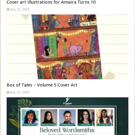
Cover art illustrations for Amaira Turns 10
July 22, 2025
Box of Tales – Volume 5 Cover Art
July 22, 2025