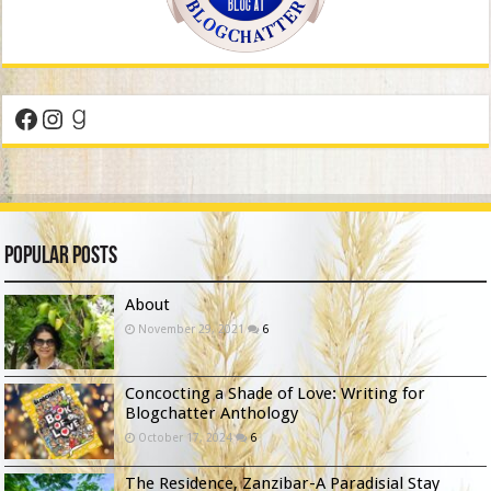
Facebook
Instagram
Goodreads
Popular Posts
About
November 29, 2021
6
Concocting a Shade of Love: Writing for
Blogchatter Anthology
October 17, 2024
6
The Residence, Zanzibar-A Paradisial Stay