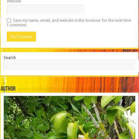
Website
Save my name, email, and website in this browser for the next time
I comment.
Search
Author