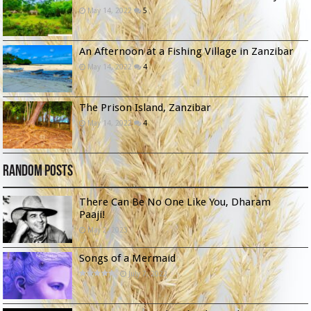
May 14, 2022
5
An Afternoon at a Fishing Village in Zanzibar
May 14, 2022
4
The Prison Island, Zanzibar
May 14, 2022
4
Random Posts
There Can Be No One Like You, Dharam
Paaji!
May 2, 2023
Songs of a Mermaid
July 7, 2022