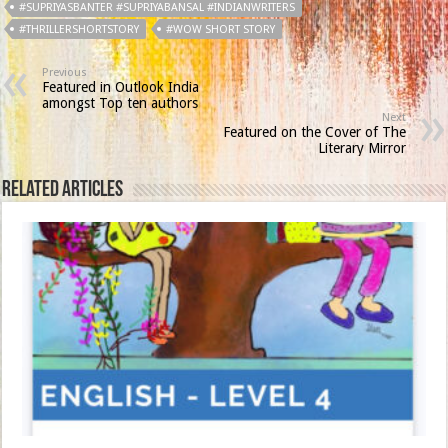
#SUPRIYASBANTER #SUPRIYABANSAL #INDIANWRITERS
#THRILLERSHORTSTORY
#WOW SHORT STORY
Previous
Featured in Outlook India
amongst Top ten authors
Next
Featured on the Cover of The
Literary Mirror
Related Articles