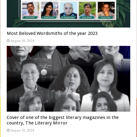
Most Beloved Wordsmiths of the year 2023
August 10, 2024
Cover of one of the biggest literary magazines in the
country, The Literary Mirror
August 10, 2024