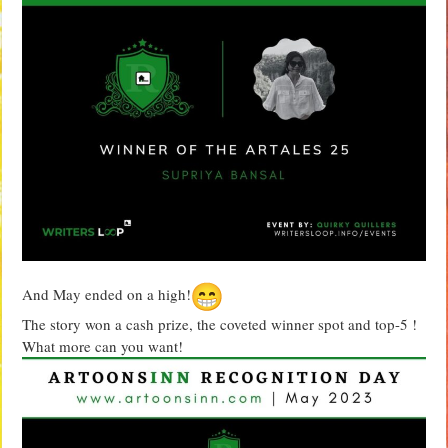
And May ended on a high!
The story won a cash prize, the coveted winner spot and top-5 !
What more can you want!