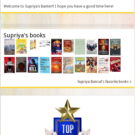
Welcome to Supriya’s Banter!! I hope you have a good time here!
Supriya's books
Supriya Bansal's favorite books »