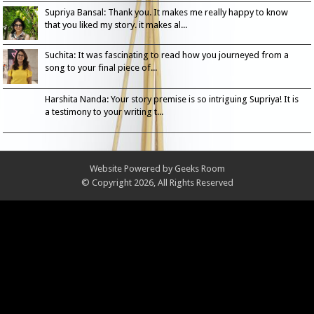
Supriya Bansal: Thank you. It makes me really happy to know
that you liked my story. it makes al...
Suchita: It was fascinating to read how you journeyed from a
song to your final piece of...
Harshita Nanda: Your story premise is so intriguing Supriya! It is
a testimony to your writing t...
Website Powered by
Geeks Room
© Copyright 2026, All Rights Reserved