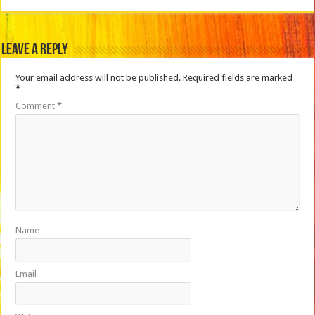
Leave a Reply
Your email address will not be published.
Required fields are marked
*
Comment
*
Name
Email