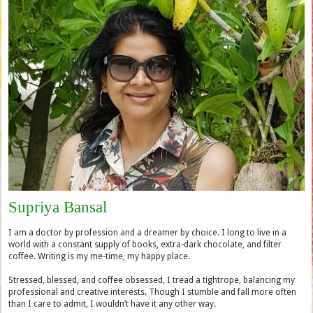
Supriya Bansal
I am a doctor by profession and a dreamer by choice. I long to live in a
world with a constant supply of books, extra-dark chocolate, and filter
coffee. Writing is my me-time, my happy place.
Stressed, blessed, and coffee obsessed, I tread a tightrope, balancing my
professional and creative interests. Though I stumble and fall more often
than I care to admit, I wouldn’t have it any other way.