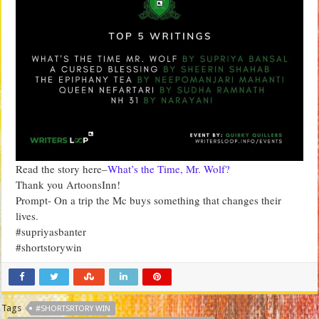
Read the story here–
What’s the Time, Mr. Wolf?
Thank you ArtoonsInn!
Prompt- On a trip the Mc buys something that changes their
lives.
#supriyasbanter
#shortstorywin
Tags
#SHORTSRTORY WIN