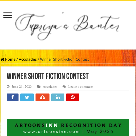
Home
/
Accolades
/
Winner Short Fiction Contest
Winner Short Fiction Contest
June 21, 2023
Accolades
Leave a comment