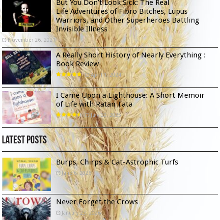
But You Don’t Look Sick: The Real
Life Adventures of Fibro Bitches, Lupus
Warriors, and Other Superheroes Battling
Invisible Illness
November 26, 2021
A Really Short History of Nearly Everything :
Book Review
April 1, 2024
I Came Upon a Lighthouse: A Short Memoir
of Life with Ratan Tata
July 20, 2025
Latest Posts
Burps, Chirps & Cat-Astrophic Turfs
June 6, 2026
Never Forget the Crows
January 23, 2026