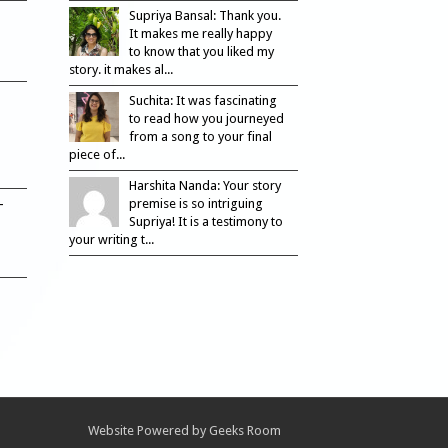
Supriya Bansal: Thank you.
It makes me really happy
to know that you liked my
story. it makes al...
Suchita: It was fascinating
to read how you journeyed
from a song to your final
piece of...
Harshita Nanda: Your story
–
premise is so intriguing
Supriya! It is a testimony to
your writing t...
Website Powered by
Geeks Room