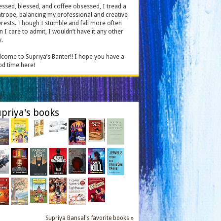
essed, blessed, and coffee obsessed, I tread a
htrope, balancing my professional and creative
erests. Though I stumble and fall more often
n I care to admit, I wouldn’t have it any other
.
come to Supriya’s Banter!! I hope you have a
d time here!
priya's books
Supriya Bansal's favorite books »