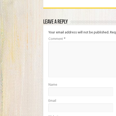
Leave a Reply
Your email address will not be published.
Req
Comment
*
Name
Email