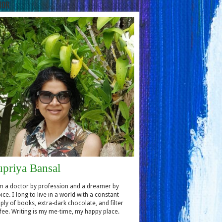
hor
upriya Bansal
m a doctor by profession and a dreamer by
ice. I long to live in a world with a constant
ply of books, extra-dark chocolate, and filter
fee. Writing is my me-time, my happy place.