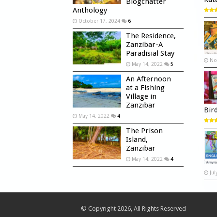
Blogchatter
Anthology
October 17, 2024
6
The Residence,
Zanzibar-A
Paradisial Stay
No
May 14, 2022
5
An Afternoon
at a Fishing
Village in
Zanzibar
Bir
May 14, 2022
4
The Prison
Island,
Zanzibar
May 14, 2022
4
Jul
© Copyright 2026, All Rights Reserved