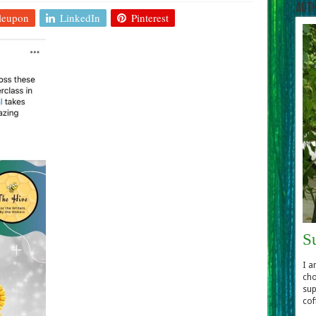
Aut
leupon
LinkedIn
Pinterest
S
I a
cho
sup
cof