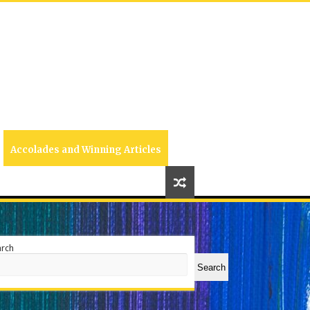
Accolades and Winning Articles
arch
Search