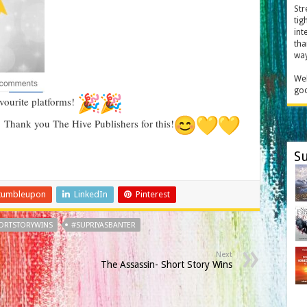
Str
tig
int
tha
way
Wel
goo
vourite platforms!
Thank you The Hive Publishers for this!
Su
tumbleupon
LinkedIn
Pinterest
ORTSTORYWINS
#SUPRIYASBANTER
Next
The Assassin- Short Story Wins