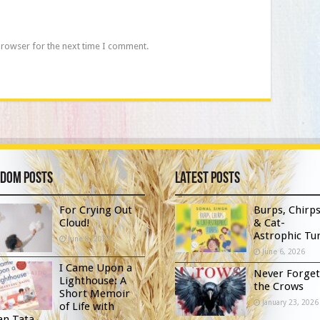
browser for the next time I comment.
dom Posts
Latest Posts
For Crying Out
Burps, Chirp
Cloud!
& Cat-
Astrophic Tur
June 8, 2022
June 6, 2026
I Came Upon a
Never Forget
Lighthouse: A
the Crows
Short Memoir
January 23, 2026
of Life with
an Tata