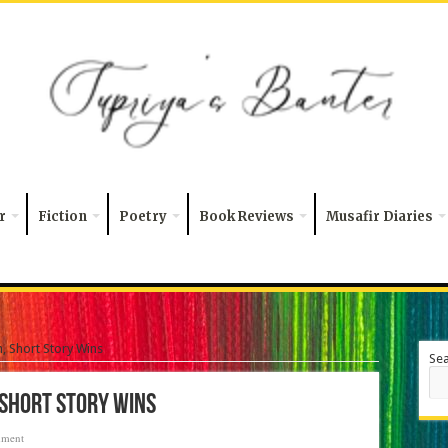
r
Fiction
Poetry
Book Reviews
Musafir Diaries
, Short Story Wins
Se
 Short Story Wins
mment