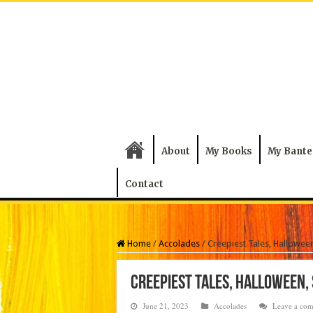
About
My Books
My Bante
Contact
Home
/
Accolades
/
Creepiest Tales, Halloween
Creepiest Tales, Halloween,
June 21, 2023
Accolades
Leave a co