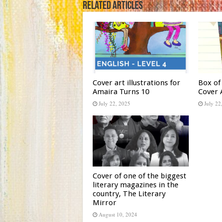
Related Articles
Cover art illustrations for
Box of
Amaira Turns 10
Cover 
July 22, 2025
July 22
Cover of one of the biggest
literary magazines in the
country, The Literary
Mirror
August 10, 2024