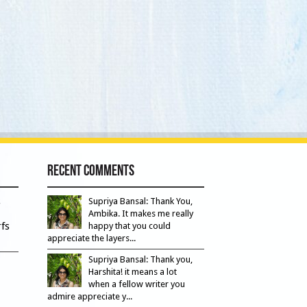
Recent Comments
s
Supriya Bansal: Thank You,
Ambika. It makes me really
fs
happy that you could
appreciate the layers...
Supriya Bansal: Thank you,
Harshita! it means a lot
when a fellow writer you
admire appreciate y...