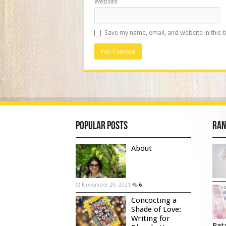
Website
Save my name, email, and website in this 
Popular Posts
Ran
About
November 29, 2021
6
Concocting a
Shade of Love:
Writing for
Rat