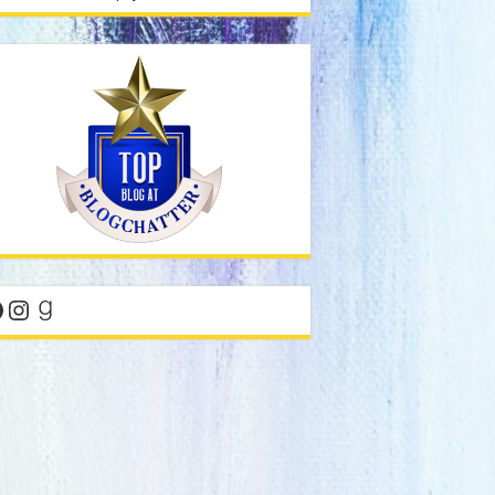
acebook
Instagram
Goodreads