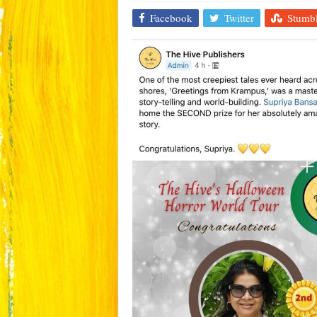
Facebook
Twitter
Stumb