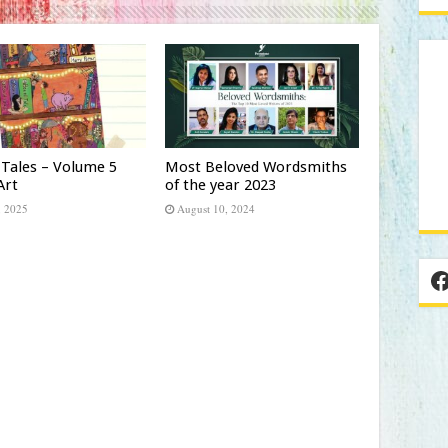
 Tales – Volume 5
Most Beloved Wordsmiths
Art
of the year 2023
, 2025
August 10, 2024
F