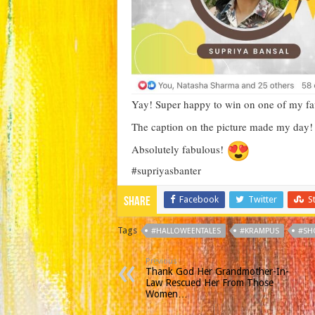
Yay! Super happy to win on one of my fa
The caption on the picture made my day! 
Absolutely fabulous!
#supriyasbanter
Facebook
Twitter
S
Share
Tags
#HALLOWEENTALES
#KRAMPUS
#SH
Previous
Thank God Her Grandmother-In-
Law Rescued Her From Those
Women…