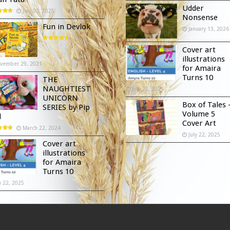
Udder
July 20, 2025
Nonsense
Fun in Devlok
January 13, 2026
Cover art
illustrations
vember 29, 2021
for Amaira
Turns 10
THE
NAUGHTIEST
July 22, 2025
UNICORN
Box of Tales 
SERIES by Pip
Volume 5
d
Cover Art
March 22, 2024
July 22, 2025
Cover art
illustrations
for Amaira
Turns 10
y 22, 2025