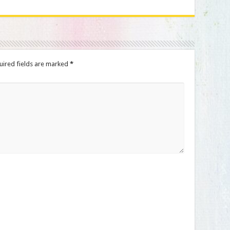
uired fields are marked
*