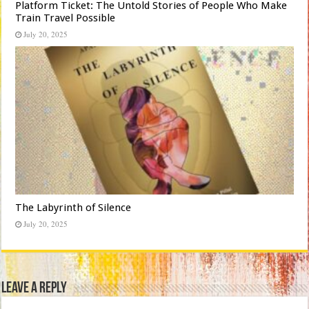
Platform Ticket: The Untold Stories of People Who Make
Train Travel Possible
July 20, 2025
The Labyrinth of Silence
July 20, 2025
Leave a Reply