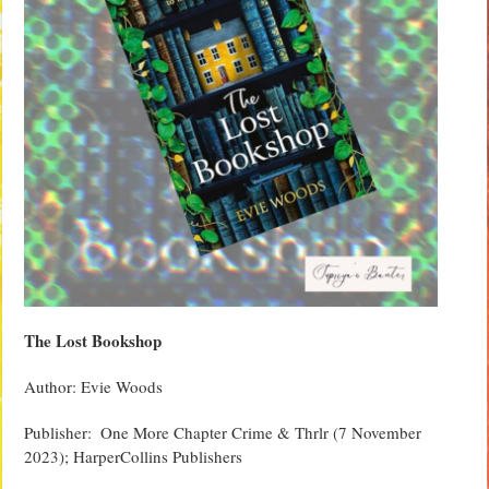
The Lost Bookshop
Author: Evie Woods
Publisher: ‏‎ One More Chapter Crime & Thrlr (7 November
2023); HarperCollins Publishers