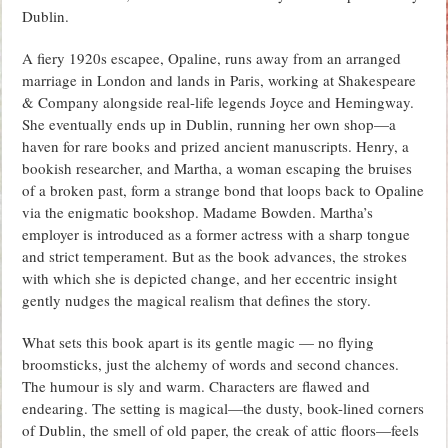
Dublin.
A fiery 1920s escapee, Opaline, runs away from an arranged
marriage in London and lands in Paris, working at Shakespeare
& Company alongside real-life legends Joyce and Hemingway.
She eventually ends up in Dublin, running her own shop—a
haven for rare books and prized ancient manuscripts. Henry, a
bookish researcher, and Martha, a woman escaping the bruises
of a broken past, form a strange bond that loops back to Opaline
via the enigmatic bookshop. Madame Bowden. Martha’s
employer is introduced as a former actress with a sharp tongue
and strict temperament. But as the book advances, the strokes
with which she is depicted change, and her eccentric insight
gently nudges the magical realism that defines the story.
What sets this book apart is its gentle magic — no flying
broomsticks, just the alchemy of words and second chances.
The humour is sly and warm. Characters are flawed and
endearing. The setting is magical—the dusty, book-lined corners
of Dublin, the smell of old paper, the creak of attic floors—feels