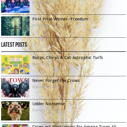
August 8, 2022
First Prize Winner- Freedom
November 10, 2021
Latest Posts
Burps, Chirps & Cat-Astrophic Turfs
June 6, 2026
Never Forget the Crows
January 23, 2026
Udder Nonsense
January 13, 2026
Cover art illustrations for Amaira Turns 10