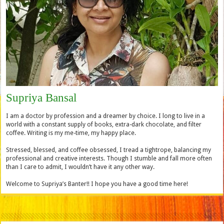
Supriya Bansal
I am a doctor by profession and a dreamer by choice. I long to live in a
world with a constant supply of books, extra-dark chocolate, and filter
coffee. Writing is my me-time, my happy place.
Stressed, blessed, and coffee obsessed, I tread a tightrope, balancing my
professional and creative interests. Though I stumble and fall more often
than I care to admit, I wouldn’t have it any other way.
Welcome to Supriya’s Banter!! I hope you have a good time here!