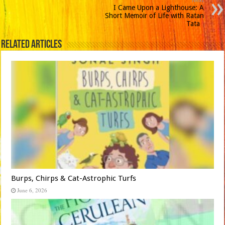
Next
I Came Upon a Lighthouse: A
Short Memoir of Life with Ratan
Tata
Related Articles
Burps, Chirps & Cat-Astrophic Turfs
June 6, 2026