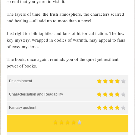
so real that you yearn to visit it.
The layers of time, the Irish atmosphere, the characters scarred
and healing—all add up to more than a novel.
Just right for bibliophiles and fans of historical fiction. The low-
key mystery, wrapped in oodles of warmth, may appeal to fans
of cosy mysteries.
The book, once again, reminds you of the quiet yet resilient
power of books.
Entertainment
Characterisation and Readability
Fantasy quotient