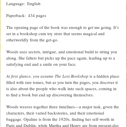
Language‏: ‎ English
Paperback‏: ‎ 434 pages
The opening page of the book was enough to get me going. It’s
set in a bookshop cum toy store that seems magical and
otherworldly from the get-go.
Woods uses secrets, intrigue, and emotional build to string you
along. She falters but picks up the pace again, leading up to a
satisfying end and a smile on your face.
At first glance, you assume The Lost Bookshop
is a hidden place
filled with rare tomes, but as you turn the pages, you discover it
is also about the people who walk into such spaces, coming in
to find a book but end up discovering themselves.
Woods weaves together three timelines—a major task, given the
characters, their varied backstories, and their emotional
baggage. Opaline is from the 1920s, finding her self-worth in
Paris and Dublin, while Martha and Henry are from present-day