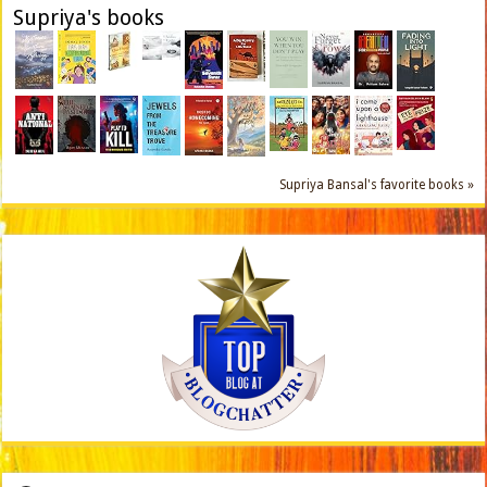
Supriya's books
Supriya Bansal's favorite books »