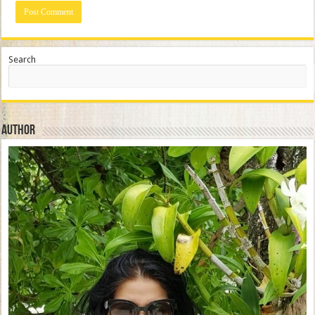
Search
Author