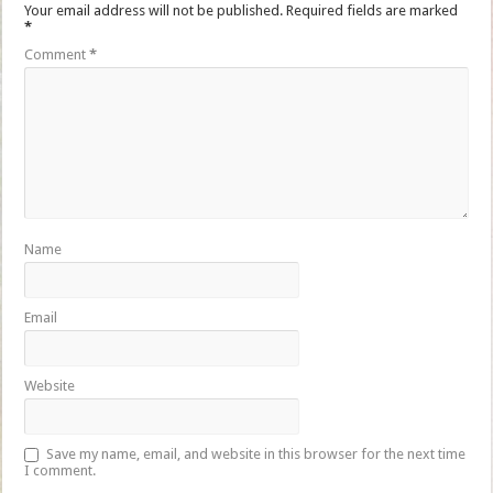
Your email address will not be published.
Required fields are marked
*
Comment
*
Name
Email
Website
Save my name, email, and website in this browser for the next time
I comment.