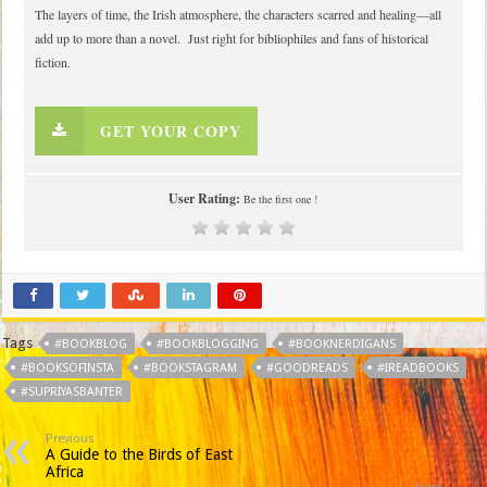
The layers of time, the Irish atmosphere, the characters scarred and healing—all
add up to more than a novel. Just right for bibliophiles and fans of historical
fiction.
GET YOUR COPY
User Rating:
Be the first one !
Tags
#BOOKBLOG
#BOOKBLOGGING
#BOOKNERDIGANS
#BOOKSOFINSTA
#BOOKSTAGRAM
#GOODREADS
#IREADBOOKS
#SUPRIYASBANTER
Previous
A Guide to the Birds of East
Africa