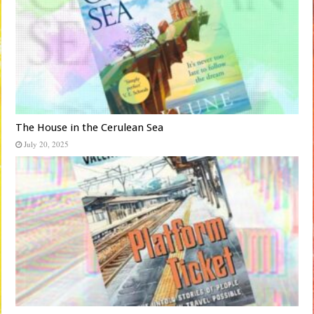
The House in the Cerulean Sea
July 20, 2025