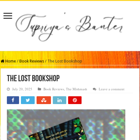
Home
/
Book Reviews
/
The Lost Bookshop
The Lost Bookshop
July 20, 2025
Book Reviews
,
The Mishmash
Leave a comment