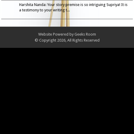
Harshita Nanda: Your story premise is so intriguing Supriya! It is
a testimony to your writing t...
Website Powered by
Geeks Room
© Copyright 2026, All Rights Reserved