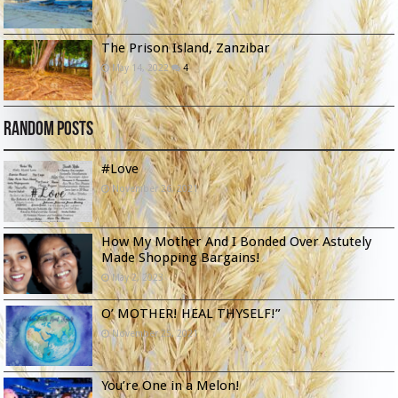
The Prison Island, Zanzibar
May 14, 2022
4
Random Posts
#Love
November 26, 2021
How My Mother And I Bonded Over Astutely
Made Shopping Bargains!
May 2, 2023
O’ MOTHER! HEAL THYSELF!”
November 25, 2021
You’re One in a Melon!