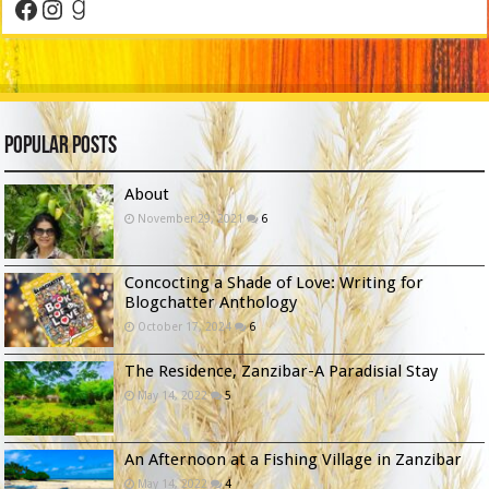
Facebook
Instagram
Goodreads
Popular Posts
About
November 29, 2021
6
Concocting a Shade of Love: Writing for
Blogchatter Anthology
October 17, 2024
6
The Residence, Zanzibar-A Paradisial Stay
May 14, 2022
5
An Afternoon at a Fishing Village in Zanzibar
May 14, 2022
4