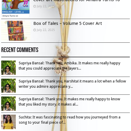
July 22, 2025
Box of Tales – Volume 5 Cover Art
July 22, 2025
Recent Comments
Supriya Bansal: Thank You, Ambika. It makes me really happy
that you could appreciate the layers...
Supriya Bansal: Thank you, Harshita! it means a lot when a fellow
writer you admire appreciate y...
Supriya Bansal: Thank you. It makes me really happy to know
that you liked my story. it makes al...
Suchita: It was fascinating to read how you journeyed from a
song to your final piece of...