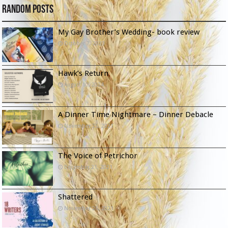
Random Posts
My Gay Brother’s Wedding- book review
October 7, 2023
Hawk’s Return
August 10, 2024
A Dinner Time Nightmare – Dinner Debacle
November 25, 2021
The Voice of Petrichor
December 21, 2021
Shattered
November 26, 2021