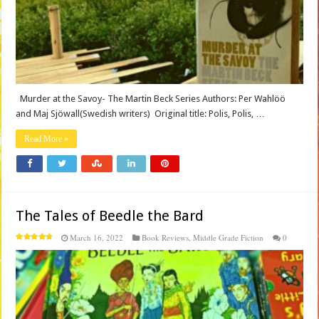
Murder at the Savoy- The Martin Beck Series Authors: Per Wahlöö
and Maj Sjöwall(Swedish writers) Original title: Polis, Polis, …
Read More »
The Tales of Beedle the Bard
March 16, 2022
Book Reviews
,
Middle Grade Fiction
0