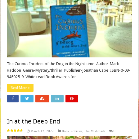
The Curious Incident of the Dog in the Night-time Author-Mark
Haddon Genre-Mystery/thriller Publisher-Jonathan Cape ISBN-0-09-
945025-9 White read Book Awards for …
Read More »
In at the Deep End
March 15, 2022
Book Reviews
,
The Mishmash
0