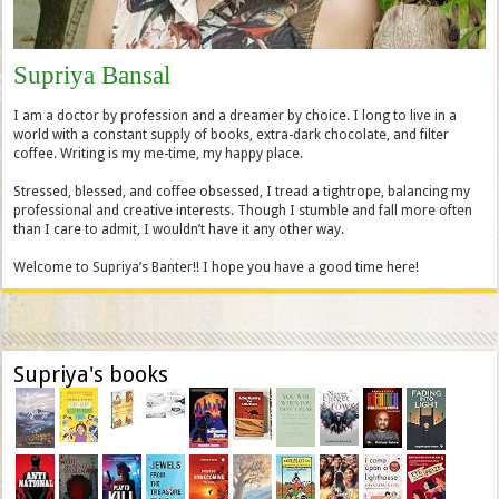
Supriya Bansal
I am a doctor by profession and a dreamer by choice. I long to live in a
world with a constant supply of books, extra-dark chocolate, and filter
coffee. Writing is my me-time, my happy place.
Stressed, blessed, and coffee obsessed, I tread a tightrope, balancing my
professional and creative interests. Though I stumble and fall more often
than I care to admit, I wouldn’t have it any other way.
Welcome to Supriya’s Banter!! I hope you have a good time here!
Supriya's books