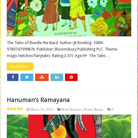
The Tales of Beedle the Bard Author-JK Rowling ISBN:
9780747599876 Publisher: Bloomsbury Publishing PLC Theme-
magic/witches/fairytales Rating:3.5/5 Age:9+ The Tales …
Read More »
Hanuman’s Ramayana
March 16, 2022
Book Reviews
,
Picture Books
0