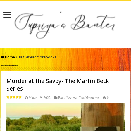
Home
/
Tag:
#readmorebooks
Tag Archives:
#readmorebooks
Murder at the Savoy- The Martin Beck
Series
March 19, 2022
Book Reviews
,
The Mishmash
0