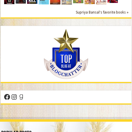
Supriya Bansal's favorite books »
Facebook
Instagram
Goodreads