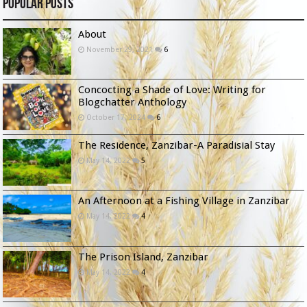
Popular Posts
About
November 29, 2021
6
Concocting a Shade of Love: Writing for
Blogchatter Anthology
October 17, 2024
6
The Residence, Zanzibar-A Paradisial Stay
May 14, 2022
5
An Afternoon at a Fishing Village in Zanzibar
May 14, 2022
4
The Prison Island, Zanzibar
May 14, 2022
4