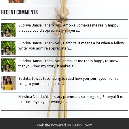
Recent Comments
Supriya Bansal: Thank You, Ambika. It makes me really happy
that you could appreciate the layers...
Supriya Bansal: Thank you, Harshita! it means a lot when a fellow
writer you admire appreciate y...
Supriya Bansal: Thank you. It makes me really happy to know
that you liked my story. it makes al...
Suchita: It was fascinating to read how you journeyed from a
song to your final piece of...
Harshita Nanda: Your story premise is so intriguing Supriya! It is
a testimony to your writing t...
Website Powered by
Geeks Room