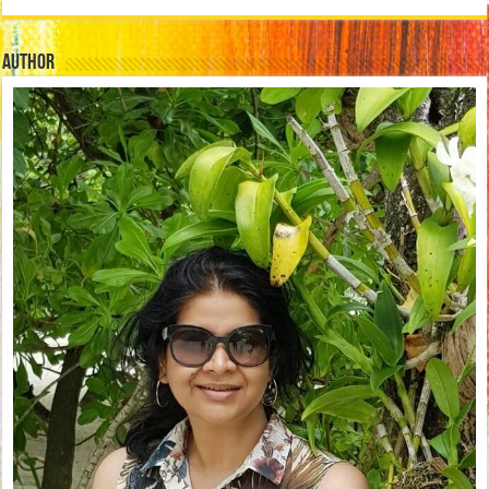
Author