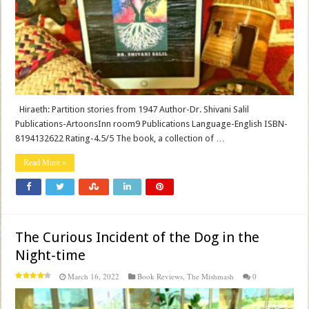
Hiraeth: Partition stories from 1947 Author-Dr. Shivani Salil
Publications-ArtoonsInn room9 Publications Language-English ISBN-
8194132622 Rating-4.5/5 The book, a collection of …
Read More »
The Curious Incident of the Dog in the
Night-time
March 16, 2022
Book Reviews
,
The Mishmash
0