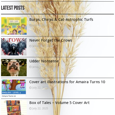
Latest Posts
Burps, Chirps & Cat-Astrophic Turfs
June 6, 2026
Never Forget the Crows
January 23, 2026
Udder Nonsense
January 13, 2026
Cover art illustrations for Amaira Turns 10
July 22, 2025
Box of Tales – Volume 5 Cover Art
July 22, 2025