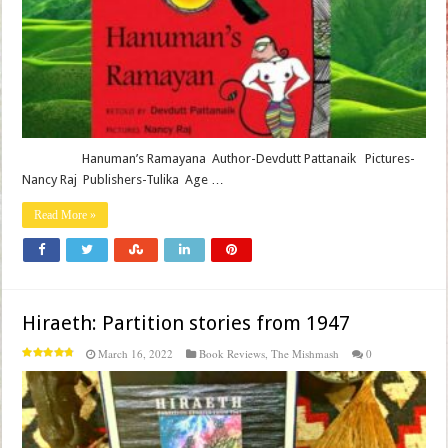
Hanuman’s Ramayana Author-Devdutt Pattanaik Pictures-
Nancy Raj Publishers-Tulika Age …
Read More »
Hiraeth: Partition stories from 1947
March 16, 2022
Book Reviews
,
The Mishmash
0