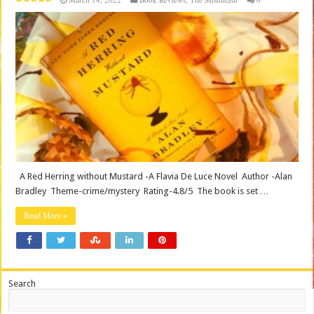
A Red Herring without Mustard -A Flavia De Luce Novel Author -Alan
Bradley Theme-crime/mystery Rating-4.8/5 The book is set …
Read More »
Search