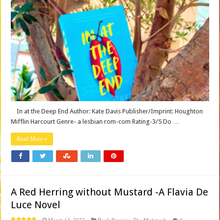
In at the Deep End Author: Kate Davis Publisher/Imprint: Houghton
Mifflin Harcourt Genre- a lesbian rom-com Rating-3/5 Do …
Read More »
A Red Herring without Mustard -A Flavia De
Luce Novel
March 14, 2022
Book Reviews
,
The Mishmash
0